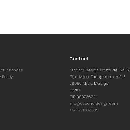
Contact
of Purchase
Escandi Design Costa del Sol S.L
 Policy
Ctra. Mijas-Fuengirola, km 3, 5
29650 Mijas, Málaga
Spain
CIF: B93736221
info@escandidesign.com
+34 951068505