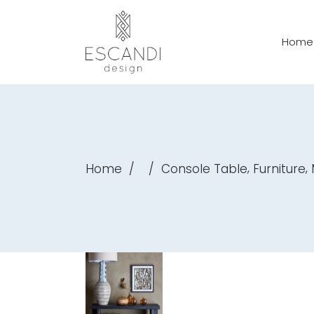
Home
,
,
Home
/
/
Console Table
Furniture