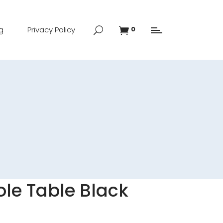
g
Privacy Policy
0
le Table Black