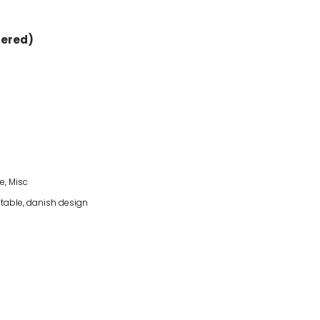
dered)
re
,
Misc
table
,
danish design