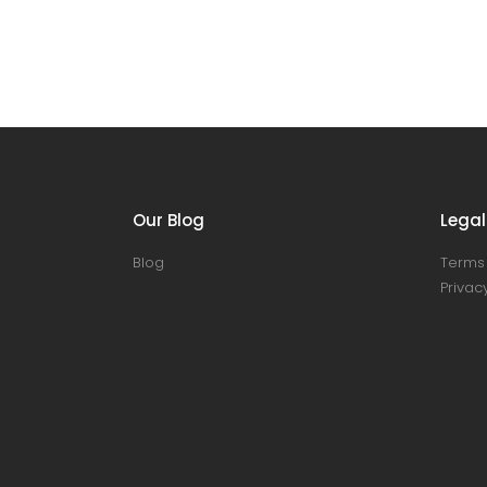
Our Blog
Legal
Blog
Terms 
Privacy