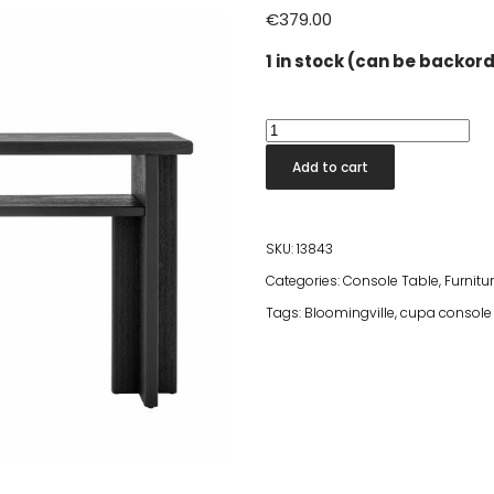
€
379.00
1 in stock (can be backor
Cupa
Console
Add to cart
Table
Black
110x80x32
SKU:
13843
quantity
Categories:
Console Table
,
Furnitu
Tags:
Bloomingville
,
cupa console 