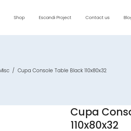
Shop
Escandi Project
Contact us
Blo
Misc
/
Cupa Console Table Black 110x80x32
Cupa Conso
110x80x32