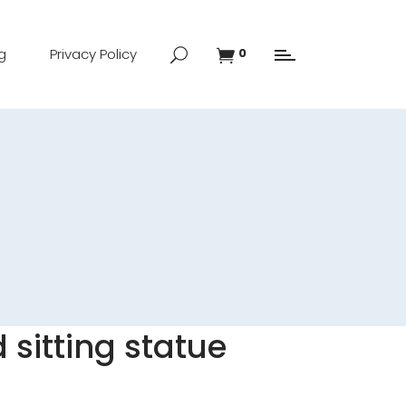
g
Privacy Policy
0
 sitting statue