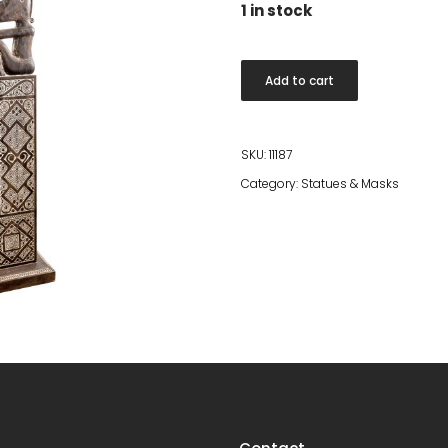
1 in stock
Dark
Add to cart
carved
sitting
statue
SKU:
11187
quantity
Category:
Statues & Masks