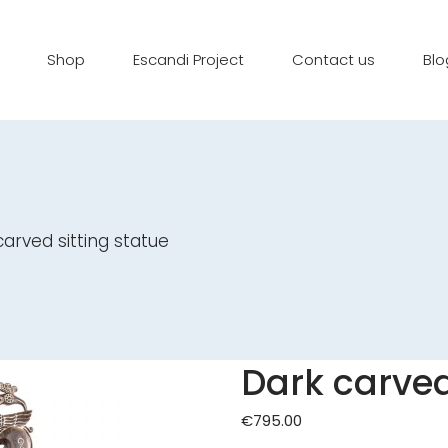
Shop
Escandi Project
Contact us
Blo
arved sitting statue
Dark carved
€
795.00