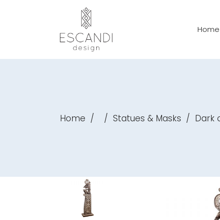
Home
Home
/
/
Statues & Masks
/
Dark c