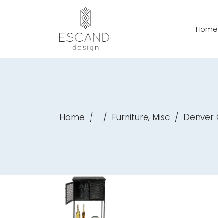
Home
,
Home
/
/
Furniture
Misc
/
Denver 