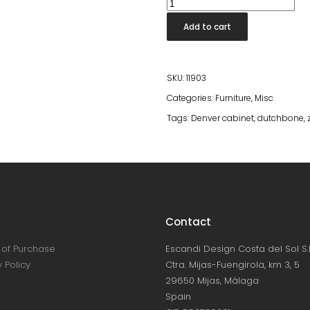
Denver
Cabinet
Add to cart
Low
quantity
SKU:
11903
Categories:
Furniture
,
Misc
Tags:
Denver cabinet
,
dutchbone
,
Contact
of Purchase
Escandi Design Costa del Sol S.L
 Policy
Ctra. Mijas-Fuengirola, km 3, 5
29650 Mijas, Málaga
Spain