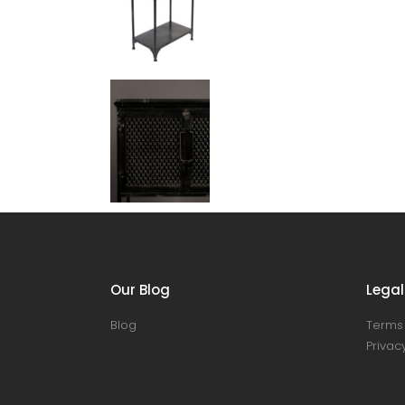
Our Blog
Legal
Blog
Terms 
Privacy