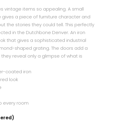
es vintage items so appealing. A small
 gives a piece of furniture character and
t the stories they could tell. This perfectly
flected in the Dutchbone Denver. An iron
k that gives a sophisticated industrial
amond-shaped grating. The doors add a
s they reveal only a glimpse of what is
er-coated iron
red look
e
to every room
dered)