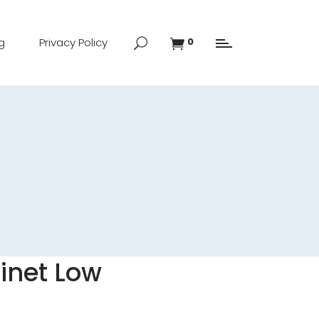
g
Privacy Policy
0
inet Low