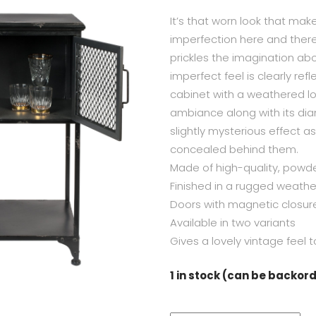
It’s that worn look that mak
imperfection here and there
prickles the imagination abou
imperfect feel is clearly re
cabinet with a weathered loo
ambiance along with its di
slightly mysterious effect a
concealed behind them.
Made of high-quality, powd
Finished in a rugged weathe
Doors with magnetic closur
Available in two variants
Gives a lovely vintage feel 
1 in stock (can be backor