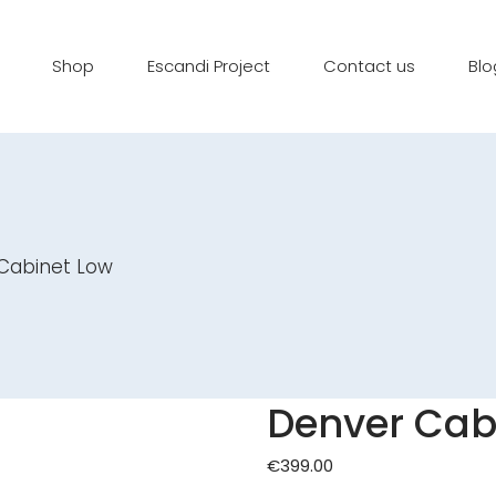
Shop
Escandi Project
Contact us
Blo
Cabinet Low
Denver Cab
€
399.00