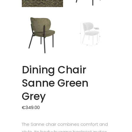
Dining Chair
Sanne Green
Grey
€
349.00
The Sanne chair combines comfort and
style. Its body-hugging backrest invites