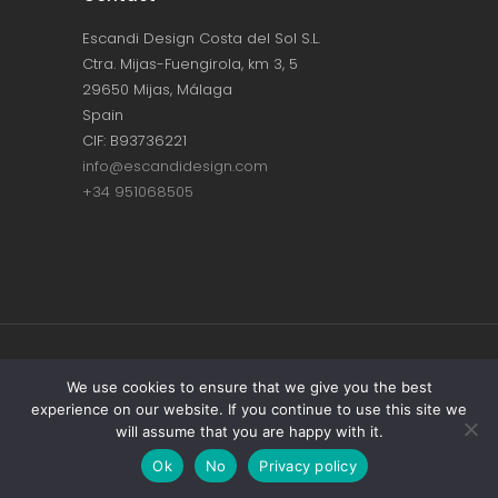
Escandi Design Costa del Sol S.L.
Ctra. Mijas-Fuengirola, km 3, 5
29650 Mijas, Málaga
Spain
CIF: B93736221
info@escandidesign.com
+34 951068505
Copyright © ESCANDI DESIGN |
PRIVACY
We use cookies to ensure that we give you the best
experience on our website. If you continue to use this site we
POLICY
will assume that you are happy with it.
Made with love by
NEST387
Ok
No
Privacy policy