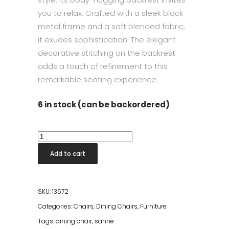
you to relax. Crafted with a sleek black
metal frame and a soft blended fabric,
it exudes sophistication. The elegant
decorative stitching on the backrest
adds a touch of refinement to this
remarkable seating experience.
6 in stock (can be backordered)
Dining
Chair
Add to cart
Sanne
Green
Grey
SKU:
13572
quantity
Categories:
Chairs
,
Dining Chairs
,
Furniture
Tags:
dining chair
,
sanne