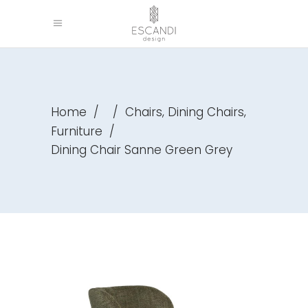
,
,
Home
/
/
Chairs
Dining Chairs
Furniture
/
Dining Chair Sanne Green Grey