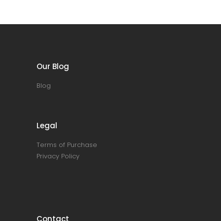
Our Blog
Blog
Legal
Terms of Purchase
Privacy Policy
Contact