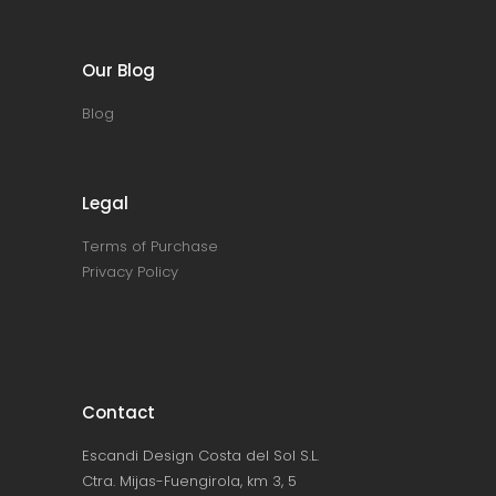
Our Blog
Blog
Legal
Terms of Purchase
Privacy Policy
Contact
Escandi Design Costa del Sol S.L.
Ctra. Mijas-Fuengirola, km 3, 5