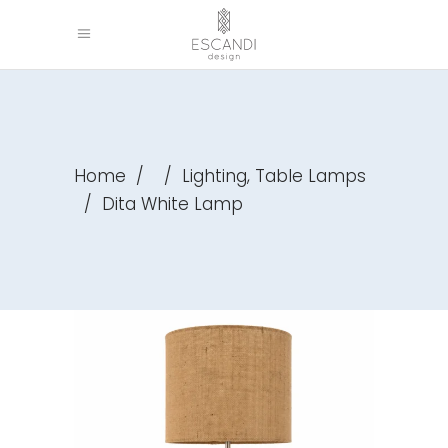
,
Home
/
/
Lighting
Table Lamps
/
Dita White Lamp