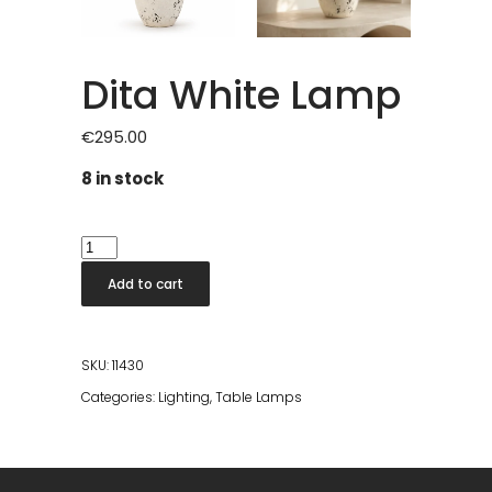
Dita White Lamp
€
295.00
8 in stock
Dita
White
Add to cart
Lamp
quantity
SKU:
11430
Categories:
Lighting
,
Table Lamps