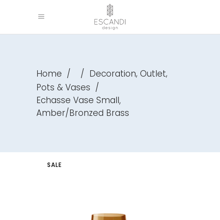
,
,
Home
/
/
Decoration
Outlet
Pots & Vases
/
Echasse Vase Small,
Amber/Bronzed Brass
SALE