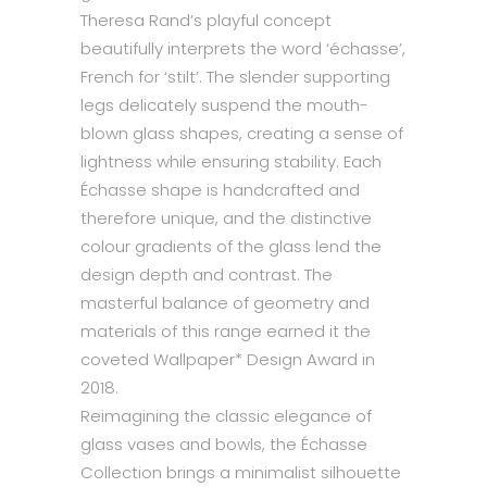
Theresa Rand’s playful concept
beautifully interprets the word ‘échasse’,
French for ‘stilt’. The slender supporting
legs delicately suspend the mouth-
blown glass shapes, creating a sense of
lightness while ensuring stability. Each
Échasse shape is handcrafted and
therefore unique, and the distinctive
colour gradients of the glass lend the
design depth and contrast. The
masterful balance of geometry and
materials of this range earned it the
coveted Wallpaper* Design Award in
2018.
Reimagining the classic elegance of
glass vases and bowls, the Échasse
Collection brings a minimalist silhouette