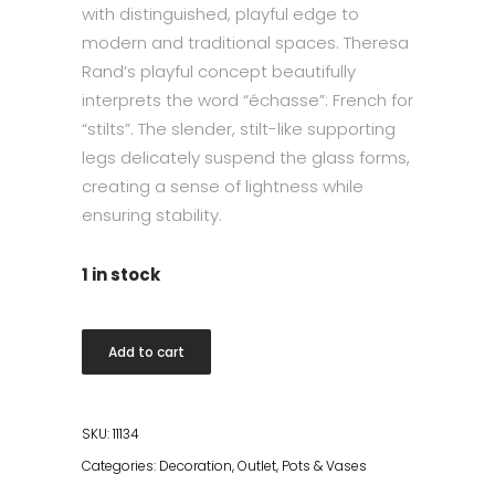
with distinguished, playful edge to
modern and traditional spaces. Theresa
Rand’s playful concept beautifully
interprets the word “échasse”: French for
“stilts”. The slender, stilt-like supporting
legs delicately suspend the glass forms,
creating a sense of lightness while
ensuring stability.
1 in stock
Echasse
Add to cart
Vase
Small,
Amber/Bronzed
SKU:
11134
Brass
Categories:
Decoration
,
Outlet
,
Pots & Vases
quantity