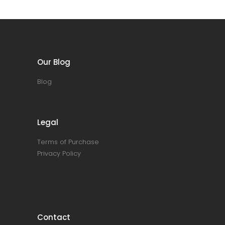
Our Blog
Blog
Legal
Terms of Purchase
Privacy Policy
Contact