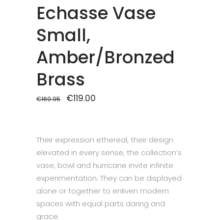
Echasse Vase
Small,
Amber/Bronzed
Brass
Original
€
119.00
Current
€
169.95
price
price
was:
is:
€169.95.
€119.00.
Their expression ethereal, their design
elevated in every sense, the collection’s
vase, bowl and hurricane invite infinite
experimentation. They can be displayed
alone or together to enliven modern
spaces with equal parts daring and
grace.