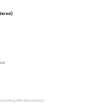
rdered)
eous
stunning Ellia decoration.