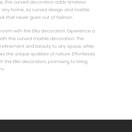
e, this curved decoration adds timeless
for any home, its curved design and marble
ook that never goes out of fashion.
room with the Ellia decoration. Experience a
with this curved marble decoration. The
 refinement and beauty to any space, while
s the unique qualities of nature. Effortlessly
h the Ellia decoration, promising to bring
om.