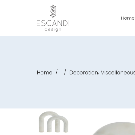
Home
,
Home
/
/
Decoration
Miscellaneou