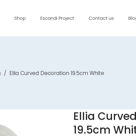
Shop
Escandi Project
Contact us
Blo
s
/
Ellia Curved Decoration 19.5cm White
Ellia Curve
19.5cm Whi