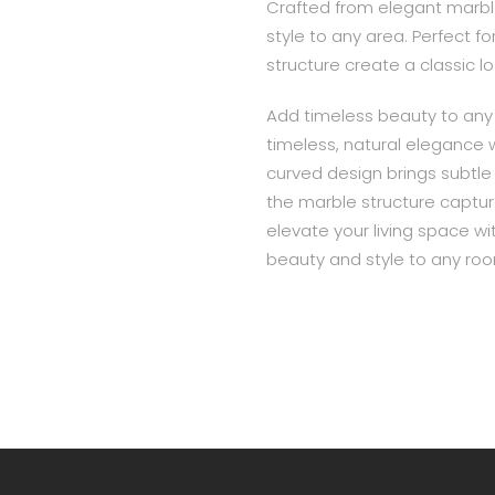
Crafted from elegant marbl
style to any area. Perfect 
structure create a classic l
Add timeless beauty to any 
timeless, natural elegance 
curved design brings subtle
the marble structure capture
elevate your living space wit
beauty and style to any ro