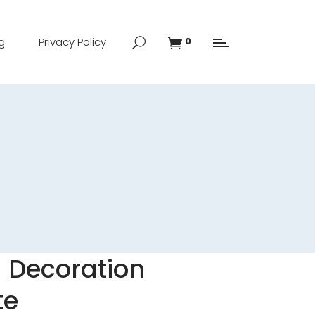
g
Privacy Policy
0
d Decoration
te