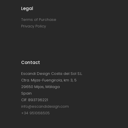
Legal
Terms of Purchase
Privacy Policy
Contact
Escandi Design Costa del Sol S.L.
Ctra. Mijas-Fuengirola, km 3, 5
29650 Mijas, Málaga
Spain
CIF: B93736221
info@escandidesign.com
+34 951068505