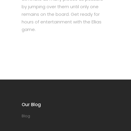
by jumping over them until only one
remains on the board. Get ready for
hours of entertainment with the Ellias
game.
Our Blog
Blog