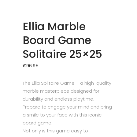
Ellia Marble
Board Game
Solitaire 25×25
€
96.95
The Ellia Solitaire Game – a high-quality
marble masterpiece designed for
durability and endless playtime.
Prepare to engage your mind and bring
a smile to your face with this iconic
board game.
Not only is this game easy to