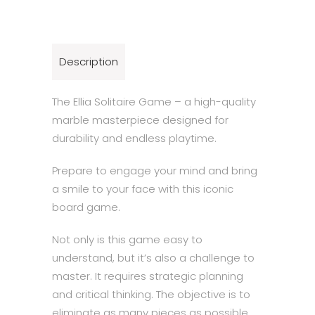
quantity
Description
The Ellia Solitaire Game – a high-quality
marble masterpiece designed for
durability and endless playtime.
Prepare to engage your mind and bring
a smile to your face with this iconic
board game.
Not only is this game easy to
understand, but it’s also a challenge to
master. It requires strategic planning
and critical thinking. The objective is to
eliminate as many pieces as possible