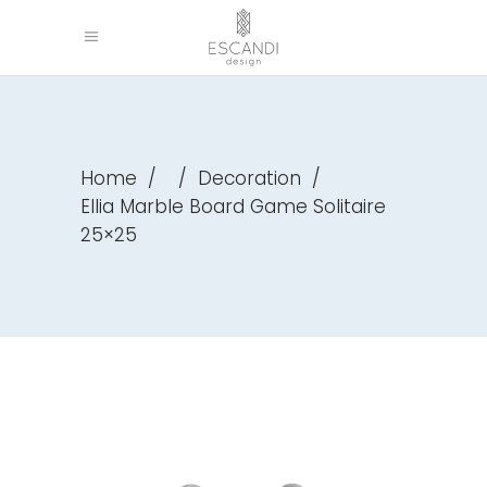
Home
/
/
Decoration
/
Ellia Marble Board Game Solitaire
25×25