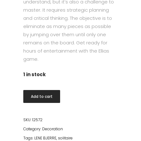
understand, but it’s also a challenge to
master. It requires strategic planning
and critical thinking. The objective is to
eliminate as many pieces as possible
by jumping over them until only one
remains on the board. Get ready for
hours of entertainment with the Ellias
game.
1 in stock
Ellia
Add to cart
Marble
Board
Game
SKU:
12572
Solitaire
Category:
Decoration
25x25
Tags:
LENE BJERRE
,
solitaire