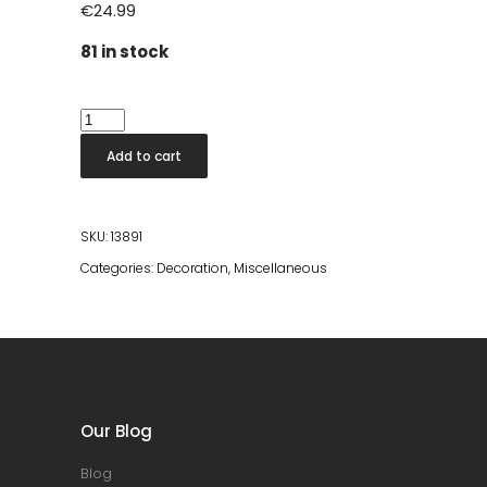
€
24.99
81 in stock
Escandi
Design
Add to cart
Room
Spray
quantity
SKU:
13891
Categories:
Decoration
,
Miscellaneous
Our Blog
Blog