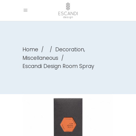
,
Home
/
/
Decoration
Miscellaneous
/
Escandi Design Room Spray