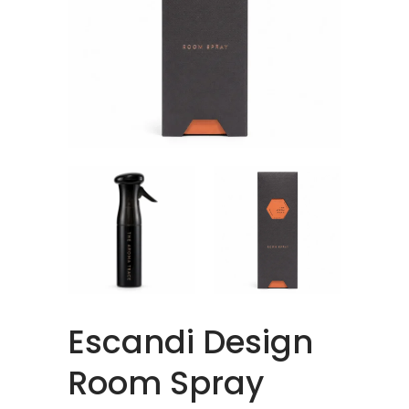
Escandi Design
Room Spray