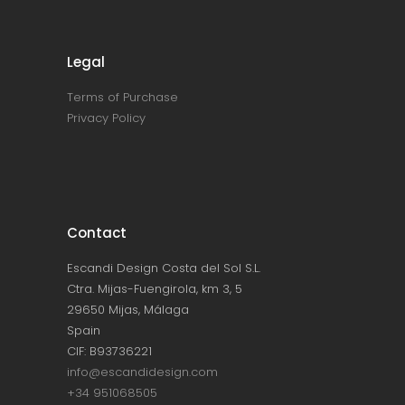
Legal
Terms of Purchase
Privacy Policy
Contact
Escandi Design Costa del Sol S.L.
Ctra. Mijas-Fuengirola, km 3, 5
29650 Mijas, Málaga
Spain
CIF: B93736221
info@escandidesign.com
+34 951068505