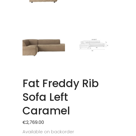
Fat Freddy Rib
Sofa Left
Caramel
€
2,769.00
Available on backorder