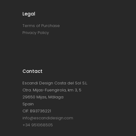
Legal
Terms of Purchase
Privacy Policy
Contact
Escandi Design Costa del Sol S.L.
Ctra. Mijas-Fuengirola, km 3, 5
29650 Mijas, Málaga
Spain
CIF: B93736221
info@escandidesign.com
+34 951068505