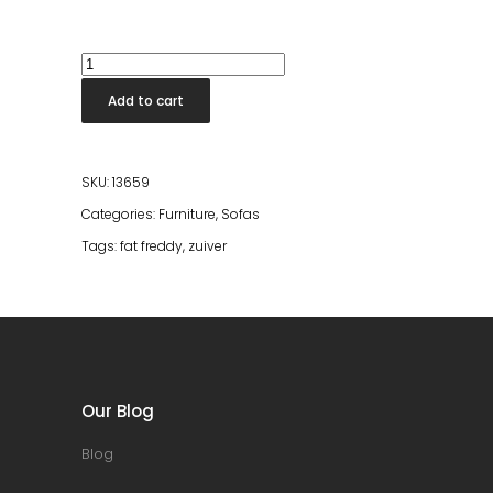
Fat
Freddy
Add to cart
Rib
Sofa
Left
SKU:
13659
Caramel
Categories:
Furniture
,
Sofas
quantity
Tags:
fat freddy
,
zuiver
Our Blog
Blog