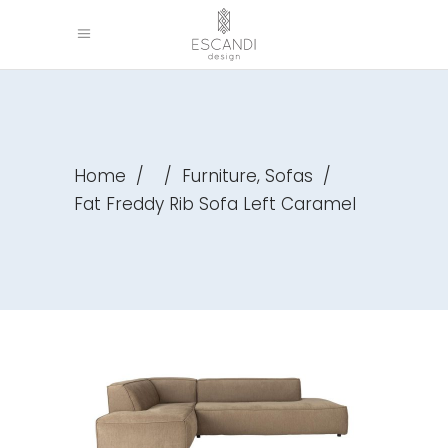
,
Home
/
/
Furniture
Sofas
/
Fat Freddy Rib Sofa Left Caramel