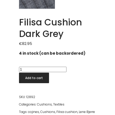
Filisa Cushion
Dark Grey
€
82.95
4 in stock (can be backordered)
Filisa
Cushion
Add to cart
Dark
Grey
quantity
SKU:
12892
Categories:
Cushions
,
Textiles
Tags:
cojines
,
Cushions
,
Filisa cushion
,
Lene Bjerre