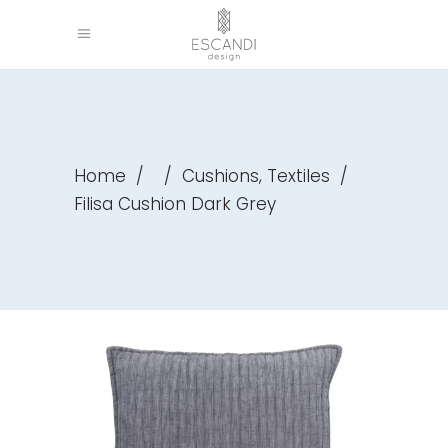
,
Home
/
/
Cushions
Textiles
/
Filisa Cushion Dark Grey