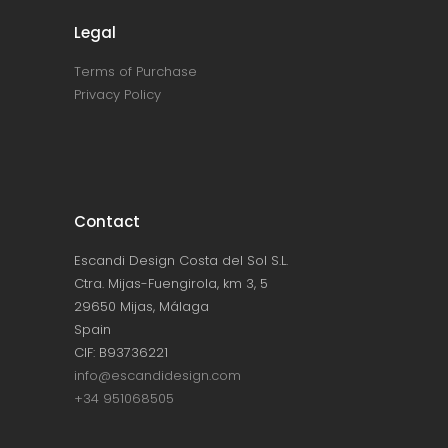
Legal
Terms of Purchase
Privacy Policy
Contact
Escandi Design Costa del Sol S.L.
Ctra. Mijas-Fuengirola, km 3, 5
29650 Mijas, Málaga
Spain
CIF: B93736221
info@escandidesign.com
+34 951068505