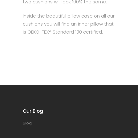
two cushions will look 100% the same.
Inside the beautiful pillow case on all our
cushions you will find an inner pillow that
is OEKO-TEX® Standard 100 certified.
Our Blog
Blog