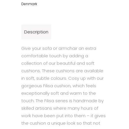
Denmark
Description
Give your sofa or armchair an extra
comfortable touch by adding a
collection of our beautiful and soft
cushions. These cushions are available
in soft, subtle colours. Cosy up with our
gorgeous Filisa cushion, which feels
exceptionally soft and warm to the
touch. The Filisa series is handmade by
skilled artisans where many hours of
work have been put into them – it gives
the cushion a unique look so that not