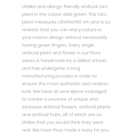
Lifelike and allergy-friendly artificial taro
plant in the colour dark green. This taro
plant measures L16xW1xH60 cm and is so
realistic that you can enjoy nature in
your interior design without necessarily
having green fingers. Every single
artificial plant and flower in our Flora
series is handmade by a skilled artisan
and has undergone a long
manufacturing process in order to
ensure the most authentic and realistic
look. We have at Lene Bjerre managed
to create a universe of unique and
exclusive artificial flowers, artificial plants
and artificial fruits, all of which are so
lifelike that you would think they were
real. We have thus made it easy for you