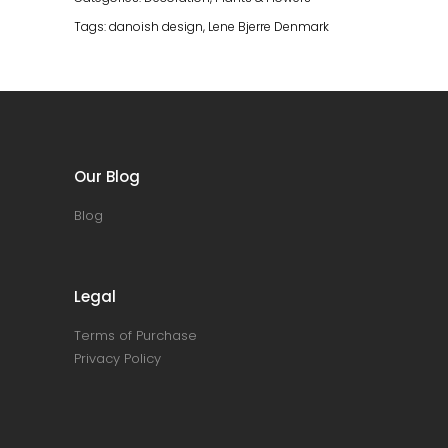
Tags:
danoish design
,
Lene Bjerre Denmark
Our Blog
Blog
Legal
Terms of Purchase
Privacy Policy