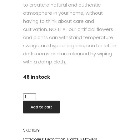
to create a natural and authentic
atmosphere in your home, without
having to think about care and
cultivation. NOTE: All our artificial flowers
and plants can withstand temperature
swings, are hypoallergenic, can be left in
dark rooms and are cleaned by wiping
with a damp cloth.
46 in stock
Flora
Taro
Add to cart
quantity
SKU:
11519
Categories:
Decoration
,
Plants & Flowers