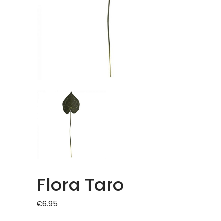
Flora Taro
€
6.95