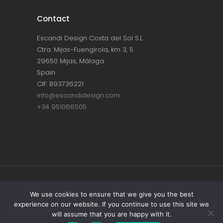
Contact
Escandi Design Costa del Sol S.L.
Ctra. Mijas-Fuengirola, km 3, 5
29650 Mijas, Málaga
Spain
CIF: B93736221
info@escandidesign.com
+34 951068505
Copyright © ESCANDI DESIGN |
PRIVACY
We use cookies to ensure that we give you the best
experience on our website. If you continue to use this site we
POLICY
will assume that you are happy with it.
Made with love by
NEST387