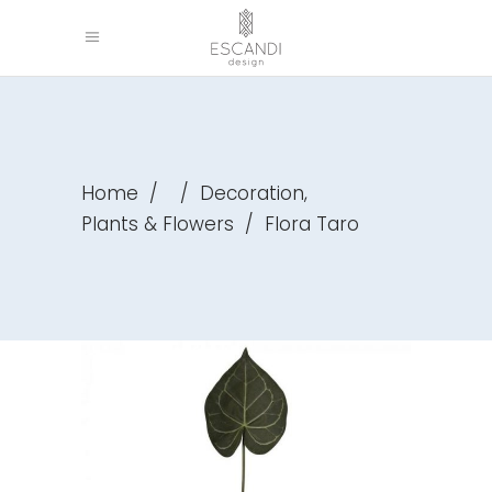
,
Home
/
/
Decoration
Plants & Flowers
/
Flora Taro