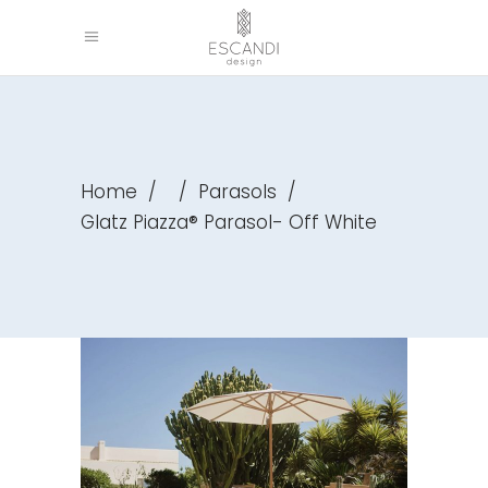
Home
/
/
Parasols
/
Glatz Piazza® Parasol- Off White