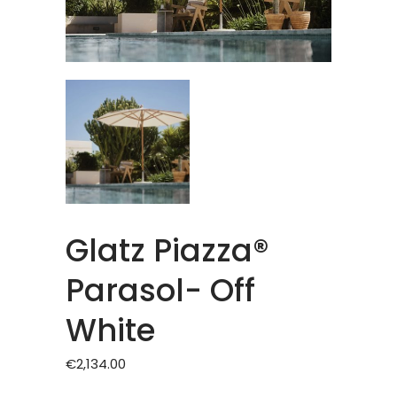
Glatz Piazza®
Parasol- Off
White
€
2,134.00