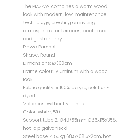
The PIAZZA® combines a warm wood
look with modern, low-maintenance
technology, creating an inviting
atmosphere for terraces, pool areas
and gastronomy.
Piazza Parasol
Shape:
Round
Dimensions:
Ø300cm
Frame colour:
Aluminum with a wood
look
Fabric quality:
5
100% acrylic, solution-
dyed
Valances:
Without valance
Color:
White, 510
Support tube Z, Ø48/55mm Ø85x115x358,
hot-dip galvanised
Steel base Z, 55kg 68,5×68,5x2cm, hot-