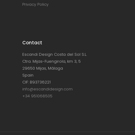
Privacy Policy
Contact
Escandi Design Costa del Sol S.L.
Ctra. Mijas-Fuengirola, km 3, 5
29650 Mijas, Málaga
Spain
CIF: B93736221
info@escandidesign.com
+34 951068505