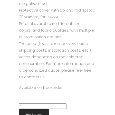
dip galvanised
Protective cover with zip and rod ripstop
205x45cm, for PIAZZA
Parasol available in different sizes,
colors, and fabric qualities, with multiple
customization options.
The price (fees, taxes, delivery costs,
shipping costs, installation costs, etc.)
varies depending on the selected
configuration. For more information and
a personalized quote, please feel free
to contact us.
Available on backorder
Glatz
Piazza®
Add to cart