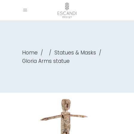
Home
/
/
Statues & Masks
/
Gloria Arms statue