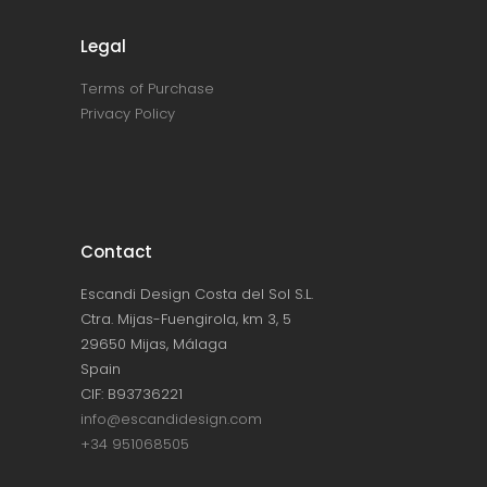
Legal
Terms of Purchase
Privacy Policy
Contact
Escandi Design Costa del Sol S.L.
Ctra. Mijas-Fuengirola, km 3, 5
29650 Mijas, Málaga
Spain
CIF: B93736221
info@escandidesign.com
+34 951068505