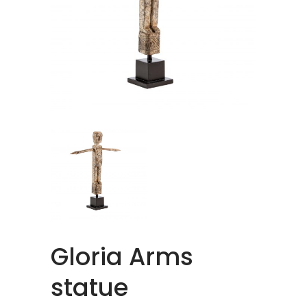
Gloria Arms
statue