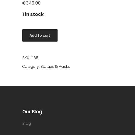
€
349.00
1 in stock
Gloria
Add to cart
Arms
statue
quantity
SKU:
11188
Category:
Statues & Masks
Our Blog
Blog