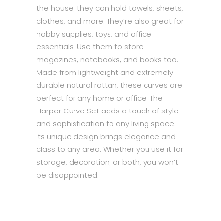
the house, they can hold towels, sheets,
clothes, and more. They’re also great for
hobby supplies, toys, and office
essentials. Use them to store
magazines, notebooks, and books too.
Made from lightweight and extremely
durable natural rattan, these curves are
perfect for any home or office. The
Harper Curve Set adds a touch of style
and sophistication to any living space.
Its unique design brings elegance and
class to any area. Whether you use it for
storage, decoration, or both, you won’t
be disappointed.