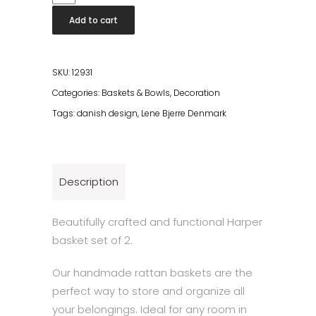
basket
Add to cart
set
2
pcs.
SKU:
12931
18x18
Categories:
Baskets & Bowls
,
Decoration
cm.
Tags:
danish design
,
Lene Bjerre Denmark
Nature
quantity
Description
Beautifully crafted and functional Harper
basket set of 2.
Our handmade rattan baskets are the
perfect way to store and organize all
your belongings. Ideal for any room in