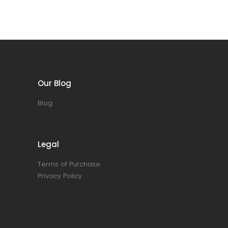
Our Blog
Blog
Legal
Terms of Purchase
Privacy Policy