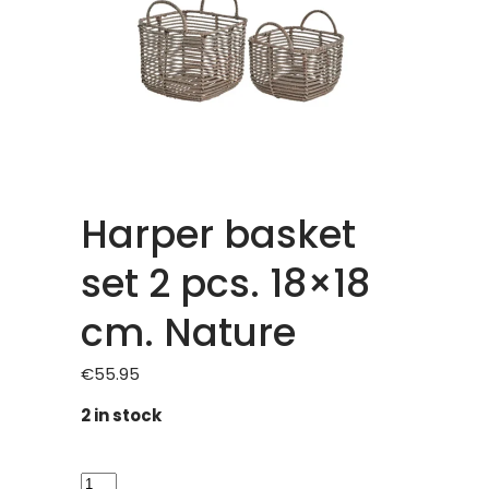
Harper basket
set 2 pcs. 18×18
cm. Nature
€
55.95
2 in stock
Harper