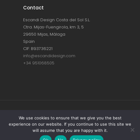
Contact
Escandi Design Costa del Sol S.L.
Ctra. Mijas-Fuengirola, km 3, 5
29650 Mijas, Málaga
Spain
CIF: B93736221
info@escandidesign.com
+34 951068505
Copyright © ESCANDI DESIGN |
PRIVACY
We use cookies to ensure that we give you the best
experience on our website. If you continue to use this site we
POLICY
will assume that you are happy with it.
Made with love by
NEST387
Ok
No
Privacy policy