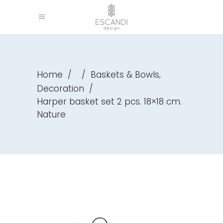
,
Home
/
/
Baskets & Bowls
Decoration
/
Harper basket set 2 pcs. 18×18 cm.
Nature