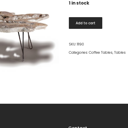
1 in stock
Holes
Add to cart
quantity
SKU:
11190
Categories:
Coffee Tables
,
Tables