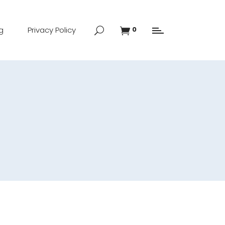
g
Privacy Policy
0