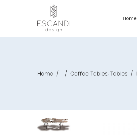
Home
,
Home
/
/
Coffee Tables
Tables
/