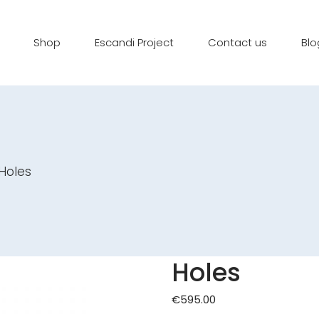
Shop
Escandi Project
Contact us
Blo
Holes
Holes
€
595.00