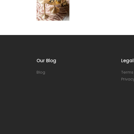
Our Blog
Legal
Blog
Terms 
Privacy