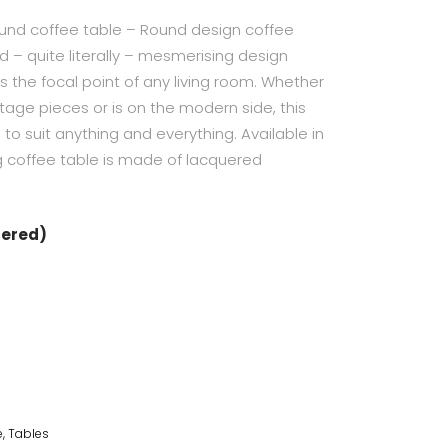
und coffee table – Round design coffee
 – quite literally – mesmerising design
 the focal point of any living room. Whether
tage pieces or is on the modern side, this
 to suit anything and everything. Available in
ng coffee table is made of lacquered
dered)
e
,
Tables