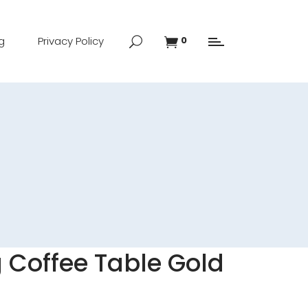
g
Privacy Policy
0
 Coffee Table Gold