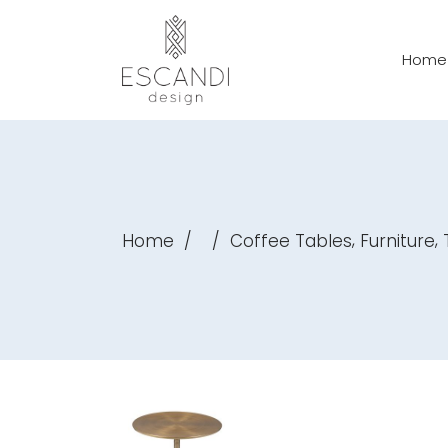
Home
,
,
Home
/
/
Coffee Tables
Furniture