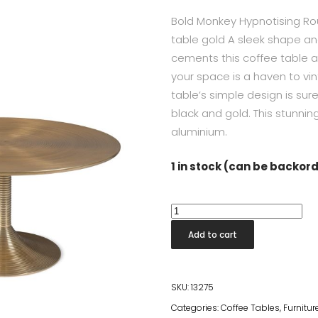
Bold Monkey Hypnotising Ro
table gold A sleek shape and
cements this coffee table as
your space is a haven to vin
table’s simple design is sure
black and gold. This stunni
aluminium.
1 in stock (can be backor
Hypnotising
Coffee
Add to cart
Table
Gold
quantity
SKU:
13275
Categories:
Coffee Tables
,
Furnitur