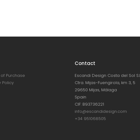
Contact
of Purchase
Escandi Design Costa del Sol S.L
 Policy
Ctra. Mijas-Fuengirola, km 3, 5
29650 Mijas, Málaga
Spain
CIF: B93736221
info@escandidesign.com
+34 951068505