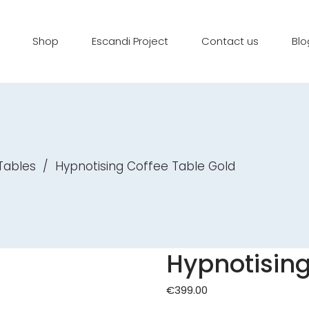
Shop
Escandi Project
Contact us
Blo
Tables
/
Hypnotising Coffee Table Gold
Hypnotising
€
399.00