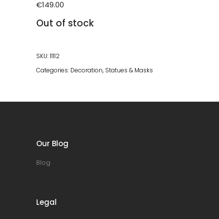
€
149.00
Out of stock
SKU:
11112
Categories:
Decoration
,
Statues & Masks
Our Blog
Blog
Legal