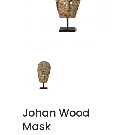
Johan Wood
Mask