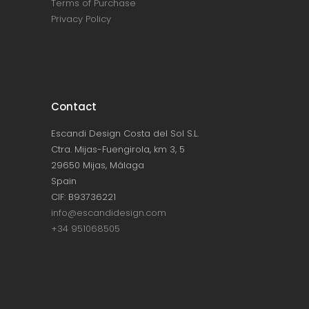
Terms of Purchase
Privacy Policy
Contact
Escandi Design Costa del Sol S.L.
Ctra. Mijas-Fuengirola, km 3, 5
29650 Mijas, Málaga
Spain
CIF: B93736221
info@escandidesign.com
+34 951068505