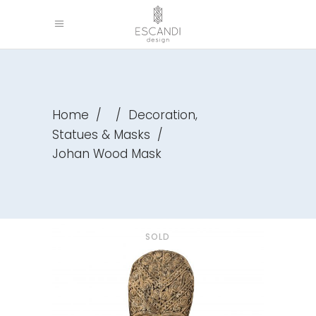
,
Home
/
/
Decoration
Statues & Masks
/
Johan Wood Mask
SOLD