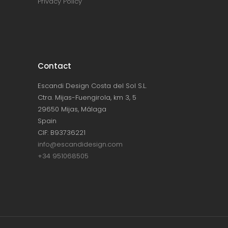
Privacy Policy
Contact
Escandi Design Costa del Sol S.L.
Ctra. Mijas-Fuengirola, km 3, 5
29650 Mijas, Málaga
Spain
CIF: B93736221
info@escandidesign.com
+34 951068505