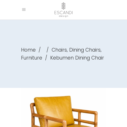
,
,
Home
/
/
Chairs
Dining Chairs
Furniture
/
Kebumen Dining Chair