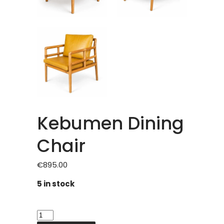
Kebumen Dining
Chair
€
895.00
5 in stock
Kebumen