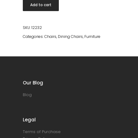
Dining
Add to cart
Chair
quantity
SKU:
12232
Categories:
Chairs
,
Dining Chairs
,
Furniture
Our Blog
Blog
Legal
Terms of Purchase