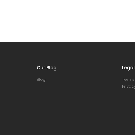
Our Blog
Legal
Blog
Terms 
Privacy