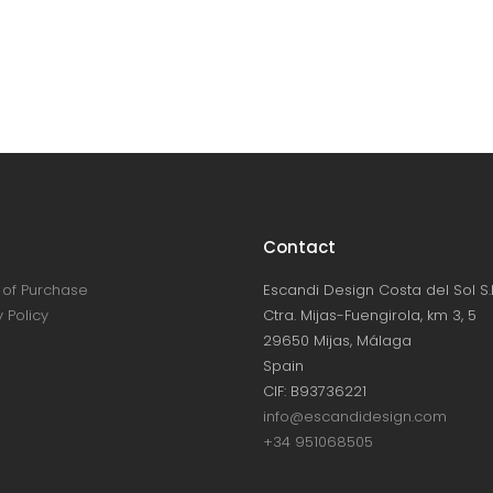
Contact
of Purchase
Escandi Design Costa del Sol S.L
 Policy
Ctra. Mijas-Fuengirola, km 3, 5
29650 Mijas, Málaga
Spain
CIF: B93736221
info@escandidesign.com
+34 951068505