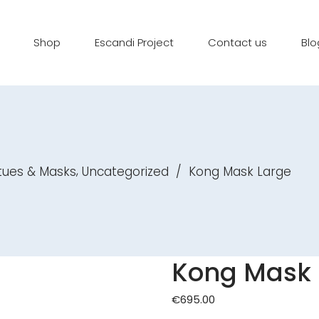
Shop
Escandi Project
Contact us
Blo
,
tues & Masks
Uncategorized
/
Kong Mask Large
Kong Mask 
€
695.00