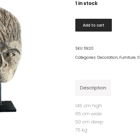
1 in stock
Kong
Add to cart
Mask
Large
quantity
SKU:
11920
Categories:
Decoration
,
Furniture
,
S
Description
145 cm high
65 cm wide
50 cm deep
75 kg