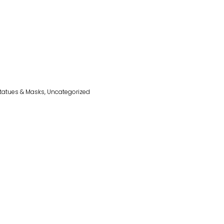
tatues & Masks
,
Uncategorized