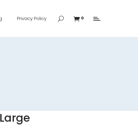
g
Privacy Policy
0
Large