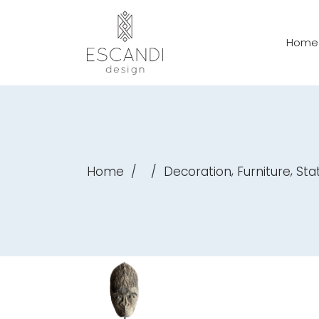
Home
,
,
Home
/
/
Decoration
Furniture
Sta