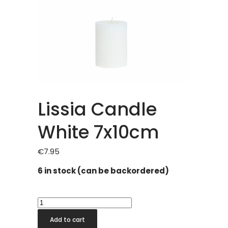
Lissia Candle
White 7x10cm
€
7.95
6 in stock (can be backordered)
Lissia
Candle
Add to cart