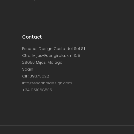
Contact
Escandi Design Costa del Sol S.L.
Ctra. Mijas-Fuengirola, km 3, 5
29650 Mijas, Málaga
Spain
CIF: B93736221
info@escandidesign.com
+34 951068505