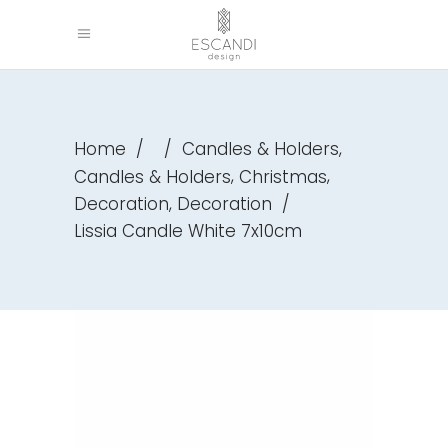
,
Home
/
/
Candles & Holders
,
,
Candles & Holders
Christmas
,
Decoration
Decoration
/
Lissia Candle White 7x10cm