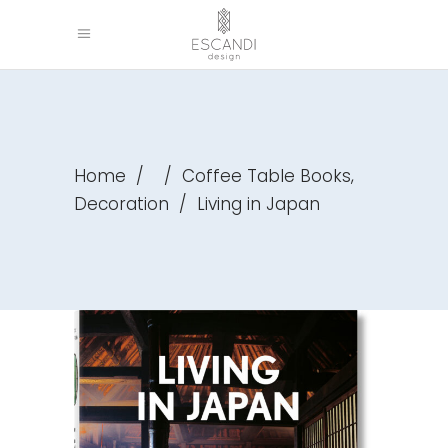
,
Home
/
/
Coffee Table Books
Decoration
/
Living in Japan