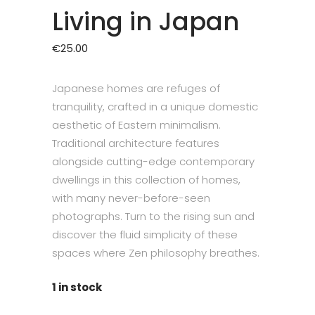
Living in Japan
€
25.00
Japanese homes are refuges of
tranquility, crafted in a unique domestic
aesthetic of Eastern minimalism.
Traditional architecture features
alongside cutting-edge contemporary
dwellings in this collection of homes,
with many never-before-seen
photographs. Turn to the rising sun and
discover the fluid simplicity of these
spaces where Zen philosophy breathes.
1 in stock