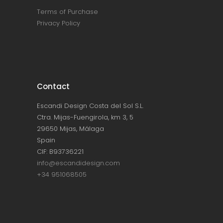
Terms of Purchase
Privacy Policy
Contact
Escandi Design Costa del Sol S.L.
Ctra. Mijas-Fuengirola, km 3, 5
29650 Mijas, Málaga
Spain
CIF: B93736221
info@escandidesign.com
+34 951068505