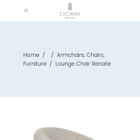
,
,
Home
/
/
Armchairs
Chairs
Furniture
/
Lounge Chair Renate