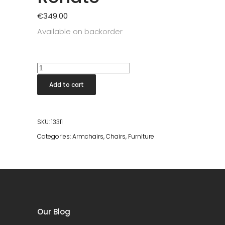
€
349.00
Available on backorder
Lounge
Chair
Add to cart
Renate
quantity
SKU:
13311
Categories:
Armchairs
,
Chairs
,
Furniture
Our Blog