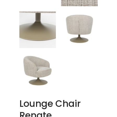
Lounge Chair
Renate