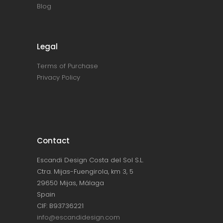
Blog
Legal
Terms of Purchase
Privacy Policy
Contact
Escandi Design Costa del Sol S.L.
Ctra. Mijas-Fuengirola, km 3, 5
29650 Mijas, Málaga
Spain
CIF: B93736221
info@escandidesign.com