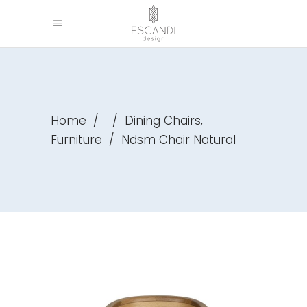
,
Home
/
/
Dining Chairs
Furniture
/
Ndsm Chair Natural