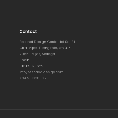
Contact
Escandi Design Costa del Sol S.L.
Ctra. Mijas-Fuengirola, km 3, 5
29650 Mijas, Málaga
Spain
CIF: B93736221
info@escandidesign.com
+34 951068505