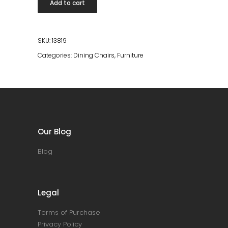
Add to cart
Natural
quantity
SKU:
13819
Categories:
Dining Chairs
,
Furniture
Our Blog
Blog
Legal
Terms of Purchase
Privacy Policy