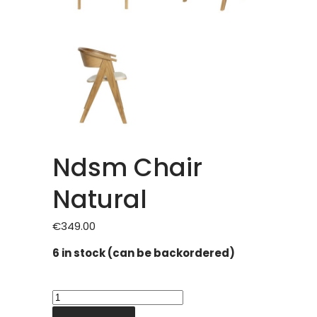
Ndsm Chair
Natural
€
349.00
6 in stock (can be backordered)
Ndsm
Chair