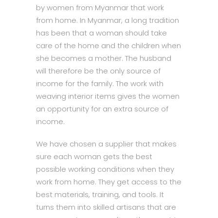
by women from Myanmar that work
from home. In Myanmar, a long tradition
has been that a woman should take
care of the home and the children when
she becomes a mother. The husband
will therefore be the only source of
income for the family. The work with
weaving interior items gives the women
an opportunity for an extra source of
income.
We have chosen a supplier that makes
sure each woman gets the best
possible working conditions when they
work from home. They get access to the
best materials, training, and tools. It
turns them into skilled artisans that are