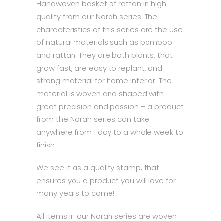
Handwoven basket of rattan in high
quality from our Norah series. The
characteristics of this series are the use
of natural materials such as bamboo
and rattan. They are both plants, that
grow fast, are easy to replant, and
strong material for home interior. The
material is woven and shaped with
great precision and passion – a product
from the Norah series can take
anywhere from 1 day to a whole week to
finish.
We see it as a quality stamp, that
ensures you a product you will love for
many years to come!
All items in our Norah series are woven