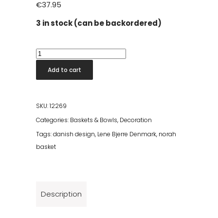
€
37.95
3 in stock (can be backordered)
Norah
Basket
Add to cart
H8.5
cm
quantity
SKU:
12269
Categories:
Baskets & Bowls
,
Decoration
Tags:
danish design
,
Lene Bjerre Denmark
,
norah
basket
Description