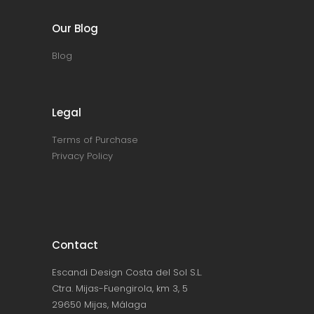
Our Blog
Blog
Legal
Terms of Purchase
Privacy Policy
Contact
Escandi Design Costa del Sol S.L.
Ctra. Mijas-Fuengirola, km 3, 5
29650 Mijas, Málaga