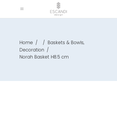
,
Home
/
/
Baskets & Bowls
Decoration
/
Norah Basket H8.5 cm