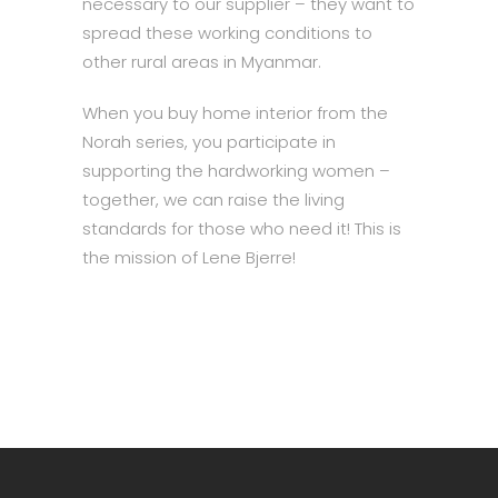
necessary to our supplier – they want to
spread these working conditions to
other rural areas in Myanmar.
When you buy home interior from the
Norah series, you participate in
supporting the hardworking women –
together, we can raise the living
standards for those who need it! This is
the mission of Lene Bjerre!