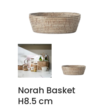
Norah Basket
H8.5 cm