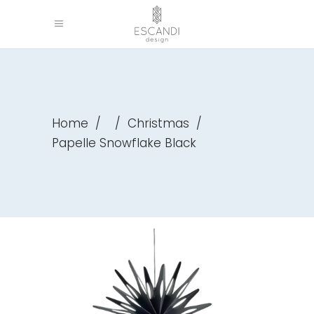
Home
/
/
Christmas
/
Papelle Snowflake Black