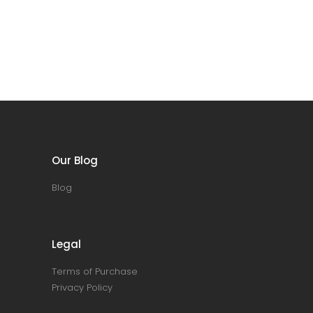
Our Blog
Blog
Legal
Terms of Purchase
Privacy Policy