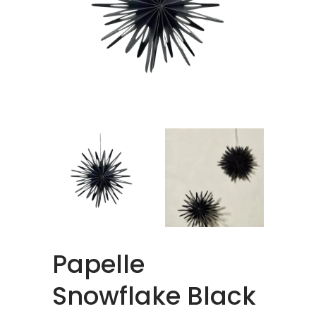
Papelle
Snowflake Black