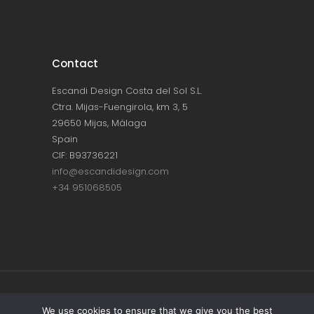
Contact
Escandi Design Costa del Sol S.L.
Ctra. Mijas-Fuengirola, km 3, 5
29650 Mijas, Málaga
Spain
CIF: B93736221
info@escandidesign.com
+34 951068505
Copyright © ESCANDI DESIGN |
PRIVACY
We use cookies to ensure that we give you the best