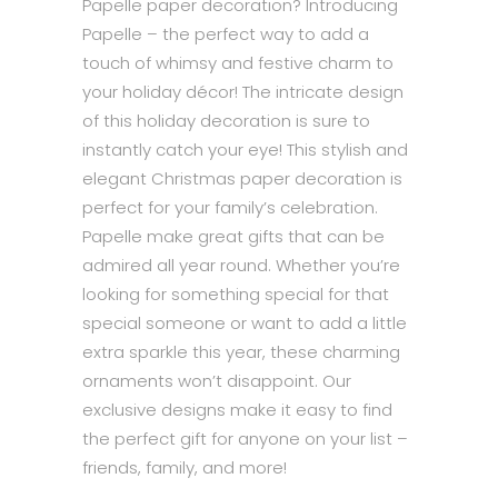
Papelle paper decoration? Introducing
Papelle – the perfect way to add a
touch of whimsy and festive charm to
your holiday décor! The intricate design
of this holiday decoration is sure to
instantly catch your eye! This stylish and
elegant Christmas paper decoration is
perfect for your family’s celebration.
Papelle make great gifts that can be
admired all year round. Whether you’re
looking for something special for that
special someone or want to add a little
extra sparkle this year, these charming
ornaments won’t disappoint. Our
exclusive designs make it easy to find
the perfect gift for anyone on your list –
friends, family, and more!