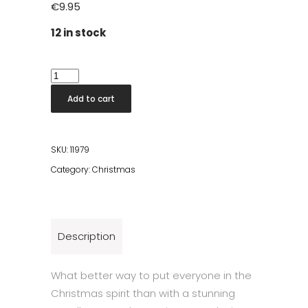
€
9.95
12 in stock
Papelle
Snowflake
Add to cart
Black
quantity
SKU:
11979
Category:
Christmas
Description
What better way to put everyone in the
Christmas spirit than with a stunning