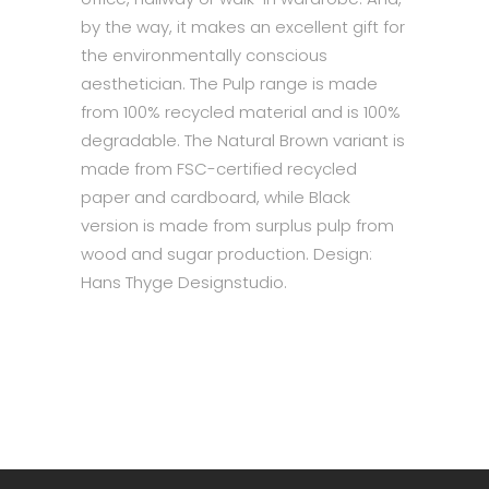
by the way, it makes an excellent gift for
the environmentally conscious
aesthetician. The Pulp range is made
from 100% recycled material and is 100%
degradable. The Natural Brown variant is
made from FSC-certified recycled
paper and cardboard, while Black
version is made from surplus pulp from
wood and sugar production. Design:
Hans Thyge Designstudio.