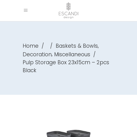
,
Home
/
/
Baskets & Bowls
,
Decoration
Miscellaneous
/
Pulp Storage Box 23x15cm – 2pcs
Black