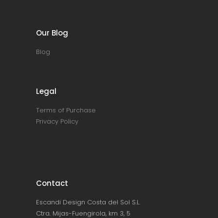
Our Blog
Blog
Legal
Terms of Purchase
Privacy Policy
Contact
Escandi Design Costa del Sol S.L.
Ctra. Mijas-Fuengirola, km 3, 5