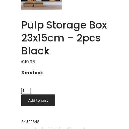
Pulp Storage Box
23x15cm – 2pcs
Black
€
19.95
3 in stock
Pulp
Storage
Add to cart
Box
23x15cm
-
SKU:
12548
2pcs