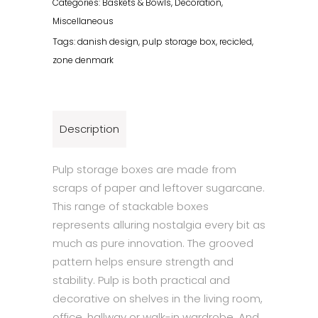
Categories:
Baskets & Bowls
,
Decoration
,
Black
Miscellaneous
quantity
Tags:
danish design
,
pulp storage box
,
recicled
,
zone denmark
Description
Pulp storage boxes are made from
scraps of paper and leftover sugarcane.
This range of stackable boxes
represents alluring nostalgia every bit as
much as pure innovation. The grooved
pattern helps ensure strength and
stability. Pulp is both practical and
decorative on shelves in the living room,
office, hallway or walk-in wardrobe. And,