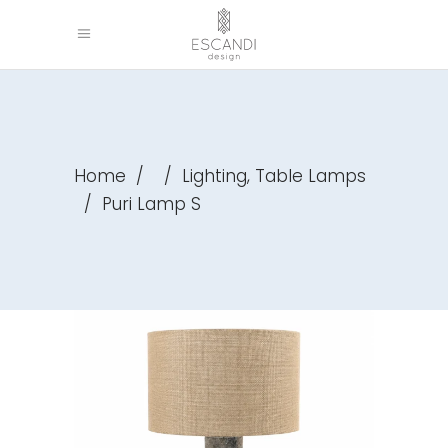
,
Home
/
/
Lighting
Table Lamps
/
Puri Lamp S