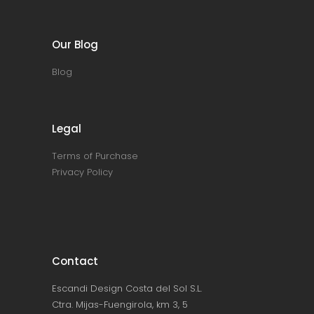
Our Blog
Blog
Legal
Terms of Purchase
Privacy Policy
Contact
Escandi Design Costa del Sol S.L.
Ctra. Mijas-Fuengirola, km 3, 5