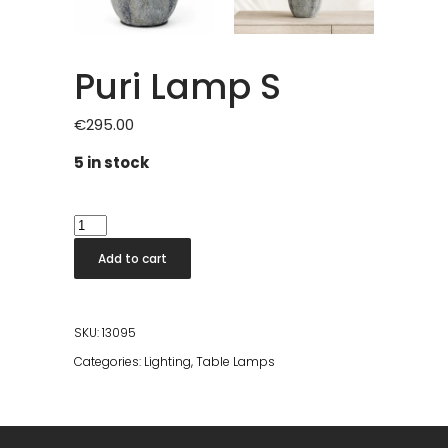
Puri Lamp S
€
295.00
5 in stock
Puri
Lamp
Add to cart
S
quantity
SKU:
13095
Categories:
Lighting
,
Table Lamps