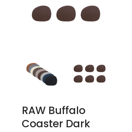
RAW Buffalo
Coaster Dark