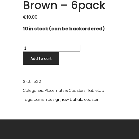
Brown – 6pack
€
10.00
10 in stock (can be backordered)
RAW
Buffalo
Add to cart
Coaster
Dark
Brown
SKU:
11522
-
Categories:
Placemats & Coasters
,
Tabletop
6pack
Tags:
danish design
,
raw buffalo coaster
quantity