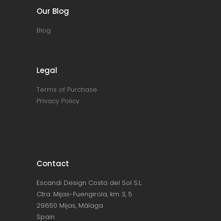
Our Blog
Blog
Legal
Terms of Purchase
Privacy Policy
Contact
Escandi Design Costa del Sol S.L.
Ctra. Mijas-Fuengirola, km 3, 5
29650 Mijas, Málaga
Spain