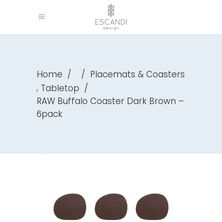
Home
/
/
Placemats & Coasters
,
Tabletop
/
RAW Buffalo Coaster Dark Brown –
6pack