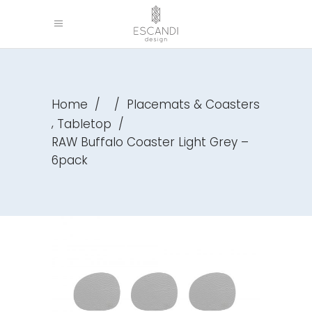
Home
/
/
Placemats & Coasters
,
Tabletop
/
RAW Buffalo Coaster Light Grey –
6pack