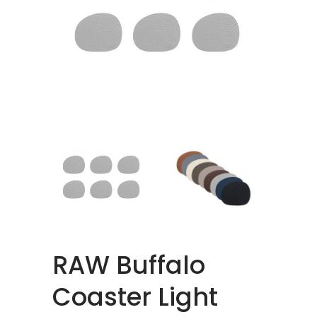
RAW Buffalo
Coaster Light