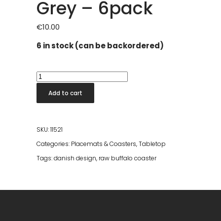
Grey – 6pack
€
10.00
6 in stock (can be backordered)
RAW
Buffalo
Add to cart
Coaster
Light
Grey
SKU:
11521
-
Categories:
Placemats & Coasters
,
Tabletop
6pack
Tags:
danish design
,
raw buffalo coaster
quantity