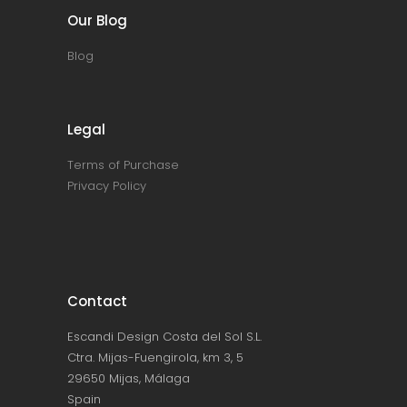
Our Blog
Blog
Legal
Terms of Purchase
Privacy Policy
Contact
Escandi Design Costa del Sol S.L.
Ctra. Mijas-Fuengirola, km 3, 5
29650 Mijas, Málaga
Spain