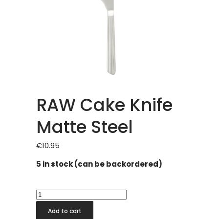
RAW Cake Knife
Matte Steel
€
10.95
5 in stock (can be backordered)
RAW
Cake
Add to cart