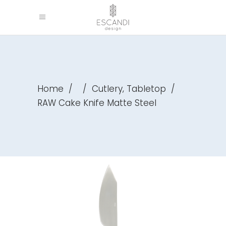
,
Home
/
/
Cutlery
Tabletop
/
RAW Cake Knife Matte Steel