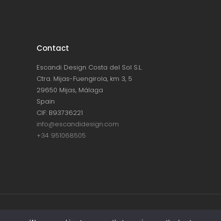
Contact
Escandi Design Costa del Sol S.L.
Ctra. Mijas-Fuengirola, km 3, 5
29650 Mijas, Málaga
Spain
CIF: B93736221
info@escandidesign.com
+34 951068505