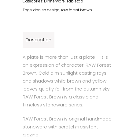
Categories:
Dinnerware
,
Tabletop
Tags:
danish design
,
raw forest brown
Description
A plate is more than just a plate – it is
an expression of character. RAW Forest
Brown; Cold dim sunlight casting rays
and shadows while brown and yellow
leaves quietly fall from the autumn sky.
RAW Forest Brown is a classic and
timeless stoneware series.
RAW Forest Brown is original handmade
stoneware with scratch-resistant
glazing.