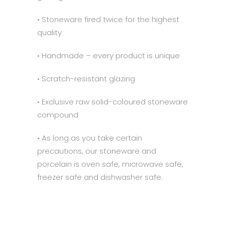
• Stoneware fired twice for the highest
quality
• Handmade – every product is unique
• Scratch-resistant glazing
• Exclusive raw solid-coloured stoneware
compound
• As long as you take certain
precautions, our stoneware and
porcelain is oven safe, microwave safe,
freezer safe and dishwasher safe.