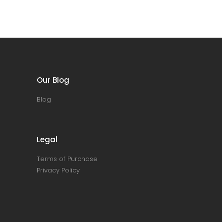
Our Blog
Blog
Legal
Terms of Purchase
Privacy Policy