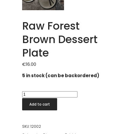
Raw Forest
Brown Dessert
Plate
€
16.00
5 in stock (can be backordered)
Raw
Forest
Add to cart
Brown
Dessert
Plate
SKU:
12002
quantity