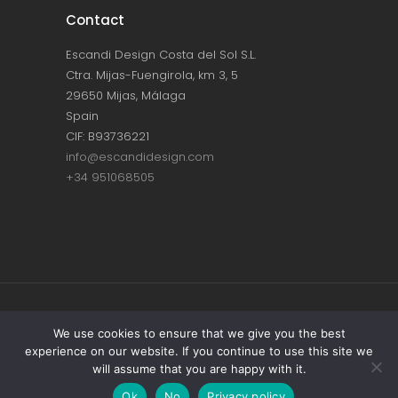
Contact
Escandi Design Costa del Sol S.L.
Ctra. Mijas-Fuengirola, km 3, 5
29650 Mijas, Málaga
Spain
CIF: B93736221
info@escandidesign.com
+34 951068505
Copyright © ESCANDI DESIGN |
PRIVACY
We use cookies to ensure that we give you the best
experience on our website. If you continue to use this site we
POLICY
will assume that you are happy with it.
Made with love by
NEST387
Ok
No
Privacy policy