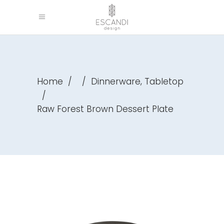
,
Home
/
/
Dinnerware
Tabletop
/
Raw Forest Brown Dessert Plate