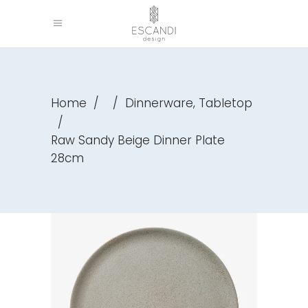
,
Home
/
/
Dinnerware
Tabletop
/
Raw Sandy Beige Dinner Plate
28cm