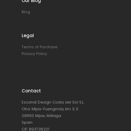
Our Blog
Blog
Legal
Terms of Purchase
Privacy Policy
Contact
Escandi Design Costa del Sol S.L.
Ctra. Mijas-Fuengirola, km 3, 5
29650 Mijas, Málaga
Spain
CIF: B93736221