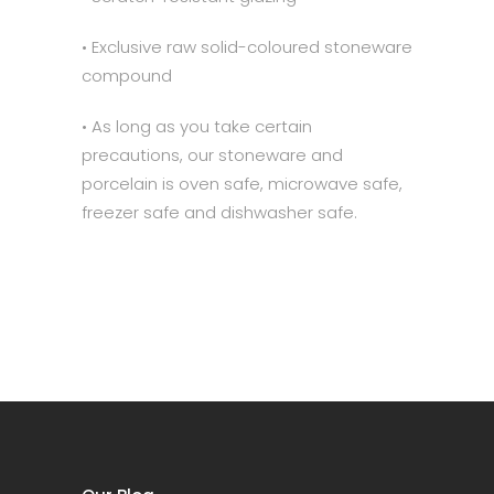
• Exclusive raw solid-coloured stoneware
compound
• As long as you take certain
precautions, our stoneware and
porcelain is oven safe, microwave safe,
freezer safe and dishwasher safe.