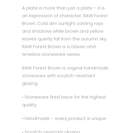
A plate is more than just a plate – it is
an expression of character. RAW Forest
Brown; Cold dim sunlight casting rays
and shadows while brown and yellow
leaves quietly fall from the autumn sky.
RAW Forest Brown is a classic and
timeless stoneware series.
RAW Forest Brown is original handmade
stoneware with scratch-resistant
glazing.
• Stoneware fired twice for the highest
quality
• Handmade – every product is unique
• Scratch-resistant glazing