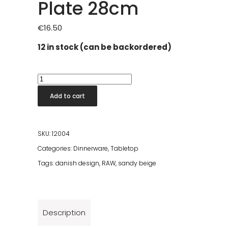
Plate 28cm
€
16.50
12 in stock (can be backordered)
Raw
Sandy
Add to cart
Beige
Dinner
Plate
SKU:
12004
28cm
Categories:
Dinnerware
,
Tabletop
quantity
Tags:
danish design
,
RAW
,
sandy beige
Description