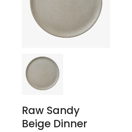
Raw Sandy
Beige Dinner