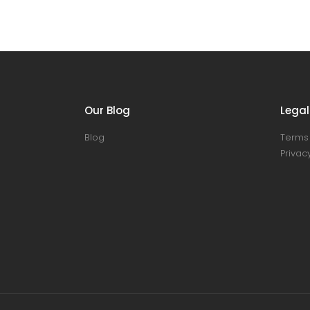
Our Blog
Legal
Blog
Terms 
Privacy