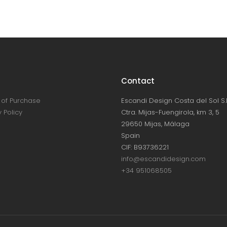
Contact
of Purchase
Escandi Design Costa del Sol S.L
 Policy
Ctra. Mijas-Fuengirola, km 3, 5
29650 Mijas, Málaga
Spain
CIF: B93736221
info@escandidesign.com
+34 951068505