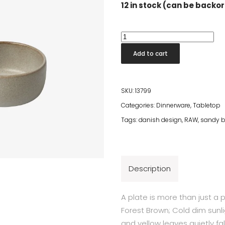
12 in stock (can be backo
Raw
Sandy
Add to cart
Beige
Bowl
quantity
SKU:
13799
Categories:
Dinnerware
,
Tabletop
Tags:
danish design
,
RAW
,
sandy b
Description
A plate is more than just a 
Forest Brown; Cold dim sunl
and yellow leaves quietly fa