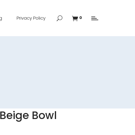
g
Privacy Policy
0
Beige Bowl