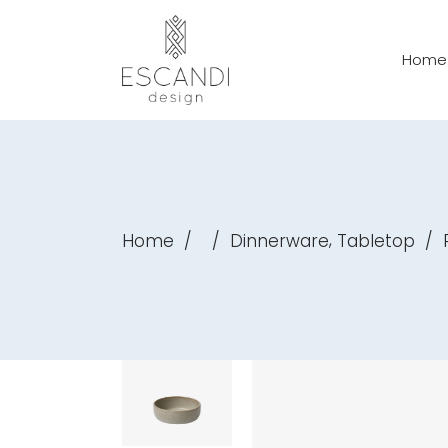
Home
,
Home
/
/
Dinnerware
Tabletop
/