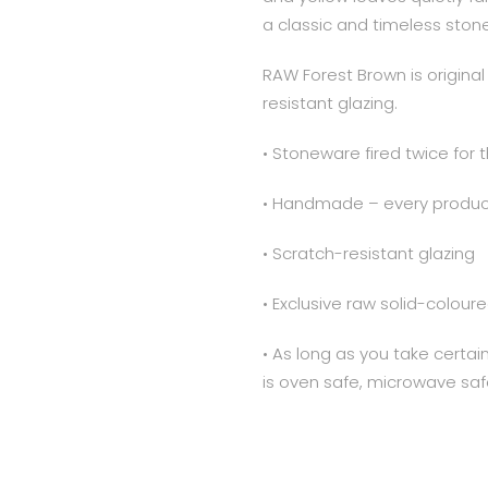
a classic and timeless ston
RAW Forest Brown is origin
resistant glazing.
• Stoneware fired twice for 
• Handmade – every product
• Scratch-resistant glazing
• Exclusive raw solid-colo
• As long as you take certa
is oven safe, microwave saf