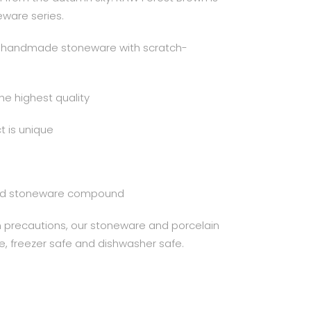
eware series.
al handmade stoneware with scratch-
the highest quality
 is unique
ured stoneware compound
in precautions, our stoneware and porcelain
e, freezer safe and dishwasher safe.