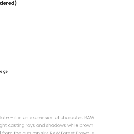
rdered)
eige
plate – it is an expression of character. RAW
ight casting rays and shadows while brown
ll from the autumn sky. RAW Forest Brown is