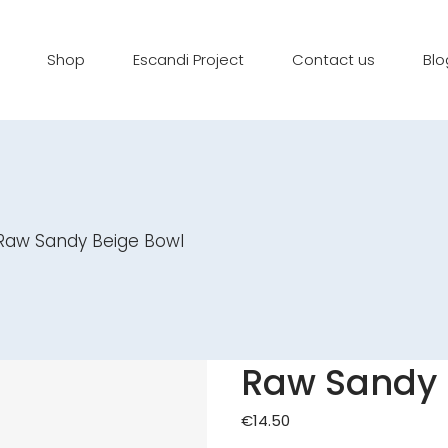
Shop
Escandi Project
Contact us
Blo
Raw Sandy Beige Bowl
Raw Sandy 
€
14.50