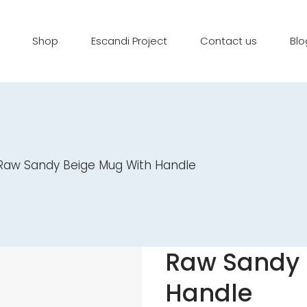
Shop
Escandi Project
Contact us
Blo
Raw Sandy Beige Mug With Handle
Raw Sandy 
Handle