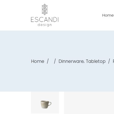
Home
,
Home
/
/
Dinnerware
Tabletop
/