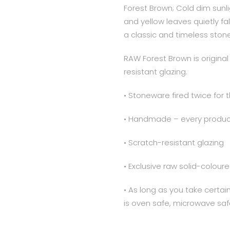
Forest Brown; Cold dim sunl
and yellow leaves quietly fa
a classic and timeless ston
RAW Forest Brown is origin
resistant glazing.
• Stoneware fired twice for 
• Handmade – every product
• Scratch-resistant glazing
• Exclusive raw solid-colo
• As long as you take certa
is oven safe, microwave saf