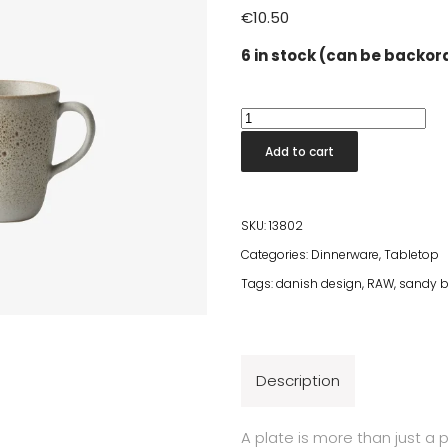
€
10.50
6 in stock (can be backo
Raw
Sandy
Add to cart
Beige
Mug
With
SKU:
13802
Handle
Categories:
Dinnerware
,
Tabletop
quantity
Tags:
danish design
,
RAW
,
sandy b
Description
A plate is more than just a 