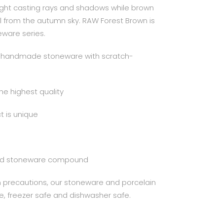
ight casting rays and shadows while brown
ll from the autumn sky. RAW Forest Brown is
eware series.
al handmade stoneware with scratch-
the highest quality
 is unique
ured stoneware compound
in precautions, our stoneware and porcelain
e, freezer safe and dishwasher safe.