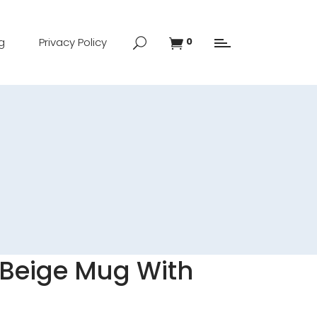
g
Privacy Policy
0
Beige Mug With