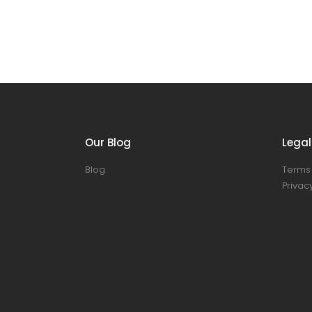
Our Blog
Legal
Blog
Terms 
Privacy