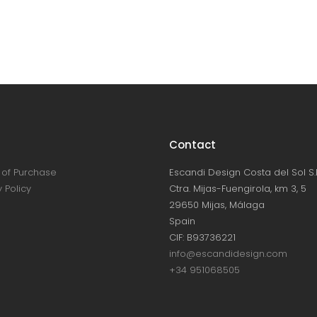
Contact
of Purchase
Escandi Design Costa del Sol S.L
 Policy
Ctra. Mijas-Fuengirola, km 3, 5
29650 Mijas, Málaga
Spain
CIF: B93736221
info@escandidesign.com
+34 951068505