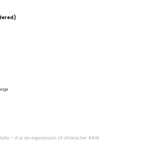
rdered)
eige
plate – it is an expression of character. RAW