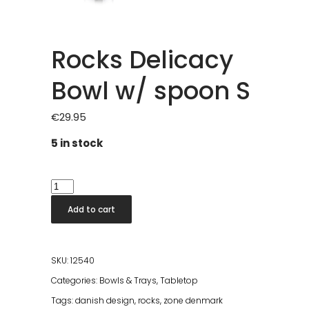
Rocks Delicacy
Bowl w/ spoon S
€
29.95
5 in stock
Rocks
Delicacy
Add to cart
Bowl
w/
spoon
SKU:
12540
S
Categories:
Bowls & Trays
,
Tabletop
quantity
Tags:
danish design
,
rocks
,
zone denmark