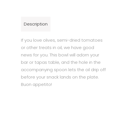
Description
If you love olives, semi-dried tomatoes
or other treats in oil, we have good
news for you. This bowl will adorn your
bar or tapas table, and the hole in the
accompanying spoon lets the oil drip off
before your snack lands on the plate.
Buon appetito!