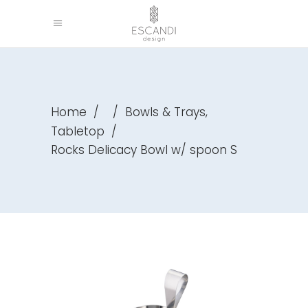
,
Home
/
/
Bowls & Trays
Tabletop
/
Rocks Delicacy Bowl w/ spoon S