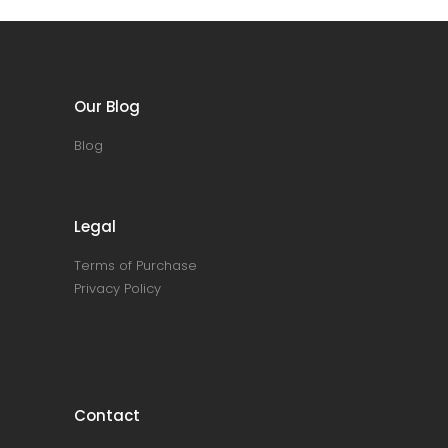
Our Blog
Blog
Legal
Terms of Purchase
Privacy Policy
Contact