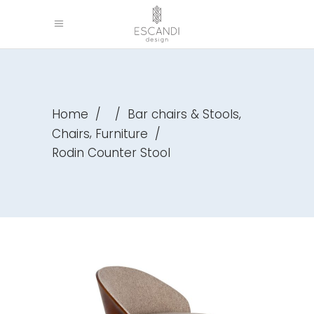
,
Home
/
/
Bar chairs & Stools
,
Chairs
Furniture
/
Rodin Counter Stool