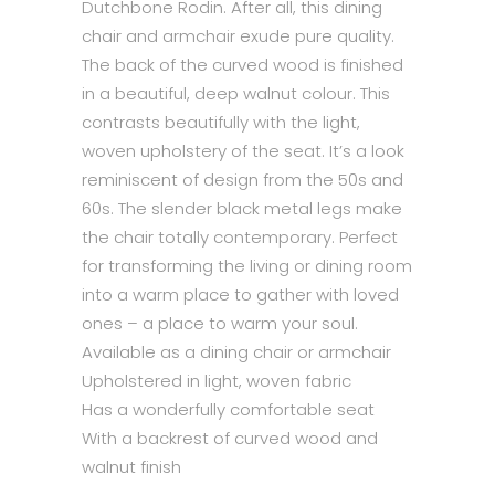
Dutchbone Rodin. After all, this dining
chair and armchair exude pure quality.
The back of the curved wood is finished
in a beautiful, deep walnut colour. This
contrasts beautifully with the light,
woven upholstery of the seat. It’s a look
reminiscent of design from the 50s and
60s. The slender black metal legs make
the chair totally contemporary. Perfect
for transforming the living or dining room
into a warm place to gather with loved
ones – a place to warm your soul.
Available as a dining chair or armchair
Upholstered in light, woven fabric
Has a wonderfully comfortable seat
With a backrest of curved wood and
walnut finish