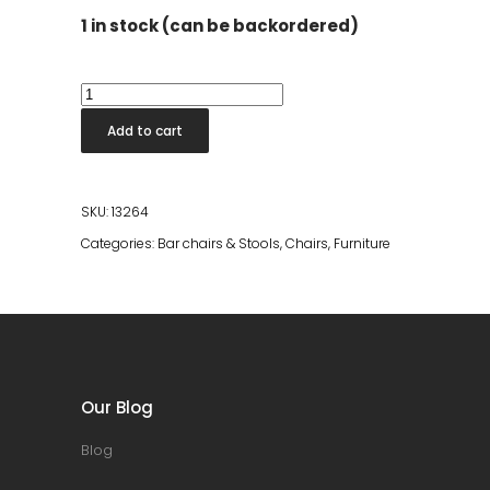
1 in stock (can be backordered)
Rodin
Counter
Add to cart
Stool
quantity
SKU:
13264
Categories:
Bar chairs & Stools
,
Chairs
,
Furniture
Our Blog
Blog