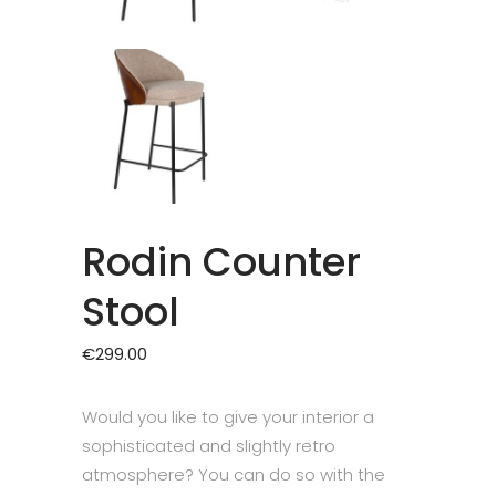
Rodin Counter
Stool
€
299.00
Would you like to give your interior a
sophisticated and slightly retro
atmosphere? You can do so with the