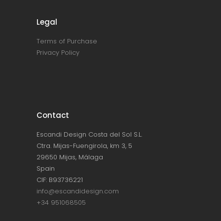
Legal
Terms of Purchase
Privacy Policy
Contact
Escandi Design Costa del Sol S.L.
Ctra. Mijas-Fuengirola, km 3, 5
29650 Mijas, Málaga
Spain
CIF: B93736221
info@escandidesign.com
+34 951068505