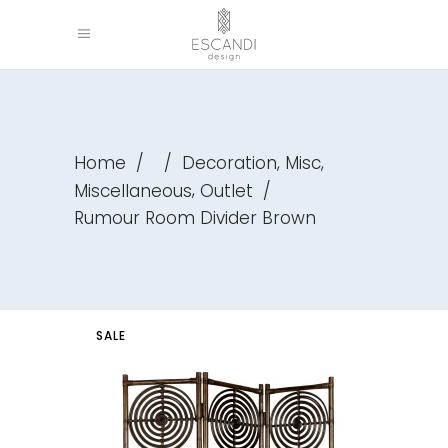
,
,
Home
/
/
Decoration
Misc
,
Miscellaneous
Outlet
/
Rumour Room Divider Brown
SALE