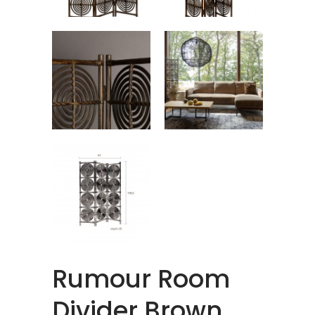
Rumour Room
Divider Brown