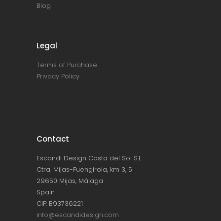
Blog
Legal
Terms of Purchase
Privacy Policy
Contact
Escandi Design Costa del Sol S.L.
Ctra. Mijas-Fuengirola, km 3, 5
29650 Mijas, Málaga
Spain
CIF: B93736221
info@escandidesign.com