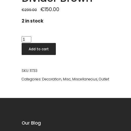
Original
€
150.00
Current
€
299.00
price
price
was:
is:
2 in stock
€299.00.
€150.00.
Rumour
Room
Add to cart
Divider
Brown
quantity
SKU:
11733
Categories:
Decoration
,
Misc
,
Miscellaneous
,
Outlet
Our Blog