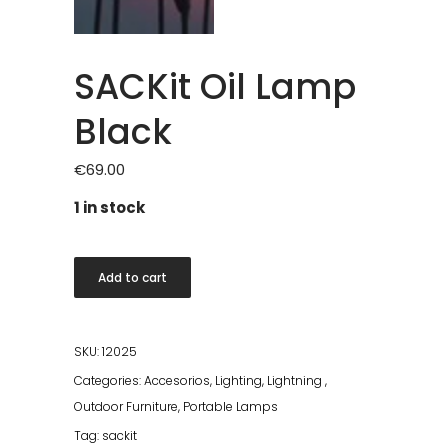
SACKit Oil Lamp
Black
€
69.00
1 in stock
SACKit
Add to cart
Oil
Lamp
Black
SKU:
12025
quantity
Categories:
Accesorios
,
Lighting
,
Lightning
,
Outdoor Furniture
,
Portable Lamps
Tag:
sackit