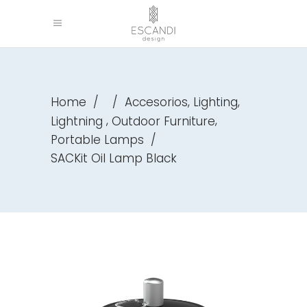
,
,
Home
/
/
Accesorios
Lighting
,
,
Lightning
Outdoor Furniture
Portable Lamps
/
SACKit Oil Lamp Black