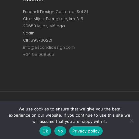
Escandi Design Costa del Sol S.L.
Ctra. Mijas-Fuengirola, km 3, 5
29650 Mijas, Málaga
Spain
CIF: B93736221
info@escandidesign.com
+34 951068505
Copyright © ESCANDI DESIGN |
PRIVACY
We use cookies to ensure that we give you the best
experience on our website. If you continue to use this site we
POLICY
will assume that you are happy with it.
Made with love by
NEST387
Ok
No
Privacy policy