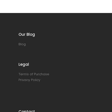
Our Blog
Blog
Legal
Terms of Purchase
Privacy Policy
Contact