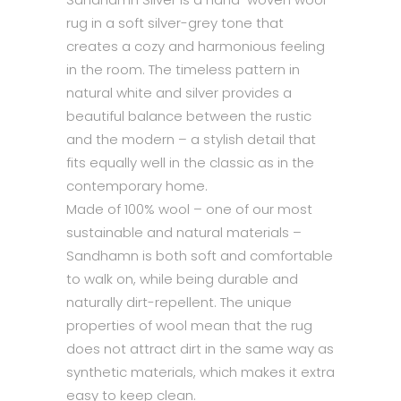
rug in a soft silver-grey tone that
creates a cozy and harmonious feeling
in the room. The timeless pattern in
natural white and silver provides a
beautiful balance between the rustic
and the modern – a stylish detail that
fits equally well in the classic as in the
contemporary home.
Made of 100% wool – one of our most
sustainable and natural materials –
Sandhamn is both soft and comfortable
to walk on, while being durable and
naturally dirt-repellent. The unique
properties of wool mean that the rug
does not attract dirt in the same way as
synthetic materials, which makes it extra
easy to keep clean.