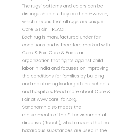
The rugs’ patterns and colors can be
distinguished as they are hand-woven,
which means that all rugs are unique.
Care & Fair – REACH
Each rug is manufactured under fair
conditions and is therefore marked with
Care & Fair. Care & Fair is an
organization that fights against child
labor in India and focuses on improving
the conditions for families by building
and maintaining kindergartens, schools
and hospitals. Read more about Care &
Fair at www.care-fair.org.
Sandhamn also meets the
requirements of the EU environmental
directive (Reach), which means that no
hazardous substances are used in the