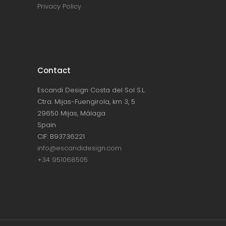
Privacy Policy
Contact
Escandi Design Costa del Sol S.L.
Ctra. Mijas-Fuengirola, km 3, 5
29650 Mijas, Málaga
Spain
CIF: B93736221
info@escandidesign.com
+34 951068505