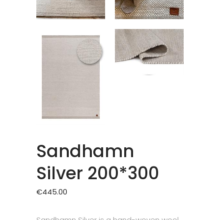
Sandhamn
Silver 200*300
€
445.00
Sandhamn Silver is a hand-woven wool