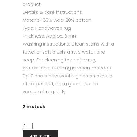
product.
Details & care instructions
Material: 80% wool 20% cotton
Type: Handwoven rug
Thickness: Approx. 8 mm
Washing instructions: Clean stains with a
towel or soft brush, a little water and
soap. For cleaning the entire rug,
professional cleaning is recommended.
Tip: Since a new wool rug has an excess
of carpet fluff, it is a good idea to
vacuum it regularly.
2 in stock
Sandhamn
Silver
Add to cart