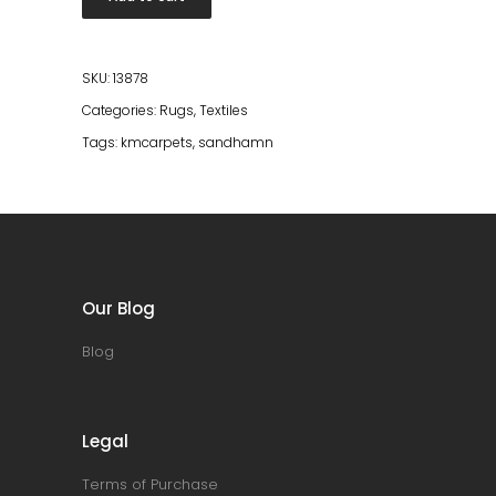
200*300
quantity
SKU:
13878
Categories:
Rugs
,
Textiles
Tags:
kmcarpets
,
sandhamn
Our Blog
Blog
Legal
Terms of Purchase