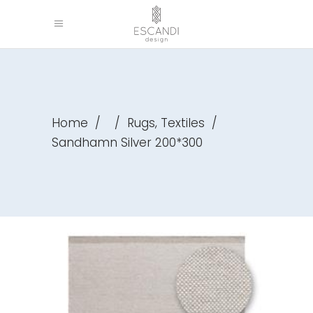
,
Home
/
/
Rugs
Textiles
/
Sandhamn Silver 200*300