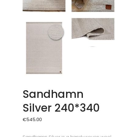
Sandhamn
Silver 240*340
€
545.00
Sandhamn Silver is a hand-woven wool