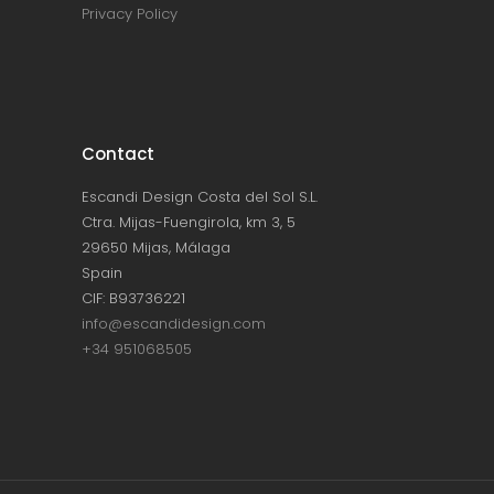
Privacy Policy
Contact
Escandi Design Costa del Sol S.L.
Ctra. Mijas-Fuengirola, km 3, 5
29650 Mijas, Málaga
Spain
CIF: B93736221
info@escandidesign.com
+34 951068505