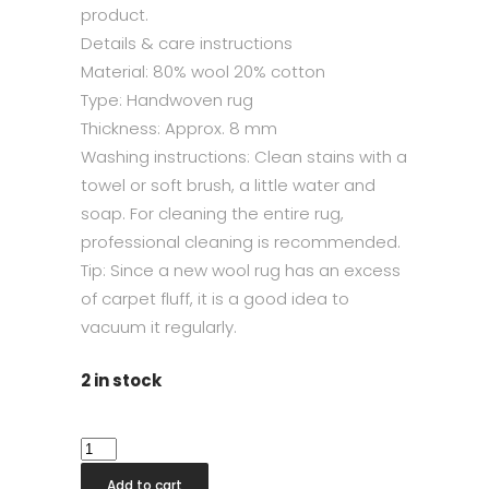
product.
Details & care instructions
Material: 80% wool 20% cotton
Type: Handwoven rug
Thickness: Approx. 8 mm
Washing instructions: Clean stains with a
towel or soft brush, a little water and
soap. For cleaning the entire rug,
professional cleaning is recommended.
Tip: Since a new wool rug has an excess
of carpet fluff, it is a good idea to
vacuum it regularly.
2 in stock
Sandhamn
Silver
Add to cart