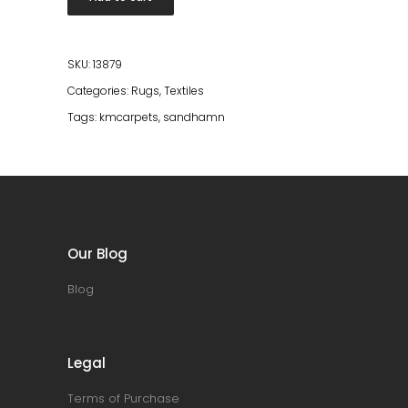
240*340
quantity
SKU:
13879
Categories:
Rugs
,
Textiles
Tags:
kmcarpets
,
sandhamn
Our Blog
Blog
Legal
Terms of Purchase