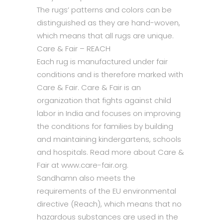
The rugs’ patterns and colors can be
distinguished as they are hand-woven,
which means that all rugs are unique.
Care & Fair – REACH
Each rug is manufactured under fair
conditions and is therefore marked with
Care & Fair. Care & Fair is an
organization that fights against child
labor in India and focuses on improving
the conditions for families by building
and maintaining kindergartens, schools
and hospitals. Read more about Care &
Fair at www.care-fair.org.
Sandhamn also meets the
requirements of the EU environmental
directive (Reach), which means that no
hazardous substances are used in the