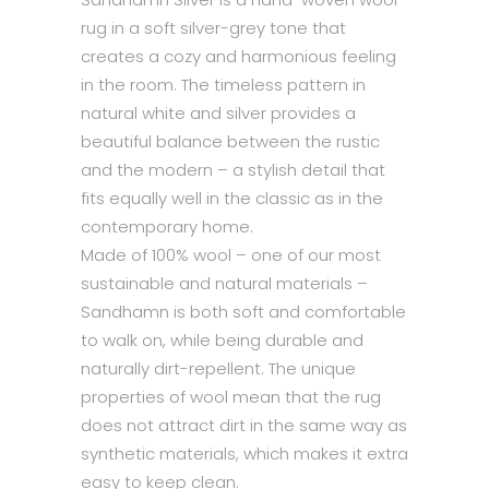
rug in a soft silver-grey tone that
creates a cozy and harmonious feeling
in the room. The timeless pattern in
natural white and silver provides a
beautiful balance between the rustic
and the modern – a stylish detail that
fits equally well in the classic as in the
contemporary home.
Made of 100% wool – one of our most
sustainable and natural materials –
Sandhamn is both soft and comfortable
to walk on, while being durable and
naturally dirt-repellent. The unique
properties of wool mean that the rug
does not attract dirt in the same way as
synthetic materials, which makes it extra
easy to keep clean.