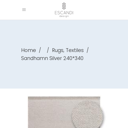
,
Home
/
/
Rugs
Textiles
/
Sandhamn Silver 240*340