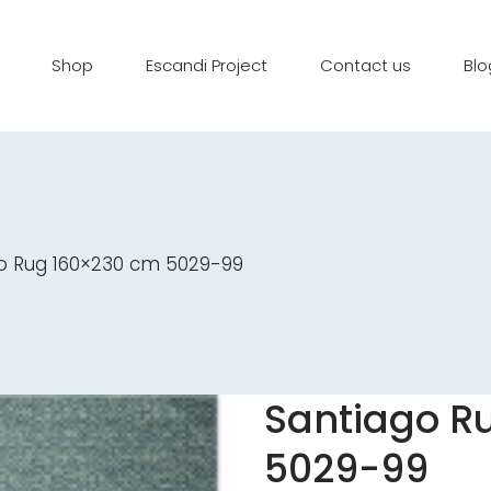
Shop
Escandi Project
Contact us
Blo
o Rug 160×230 cm 5029-99
Santiago R
5029-99