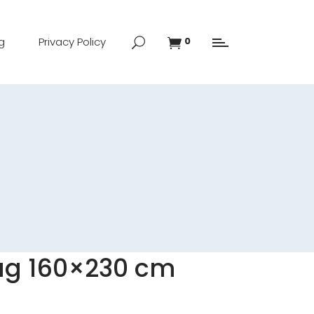
g
Privacy Policy
0
ug 160×230 cm