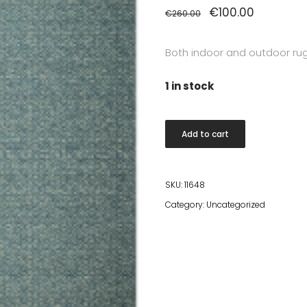
Original
€
100.00
Current
€
260.00
price
price
was:
is:
€260.00.
€100.00.
Both indoor and outdoor ru
1 in stock
Santiago
Add to cart
Rug
160x230
cm
SKU:
11648
5029-
Category:
Uncategorized
99
quantity