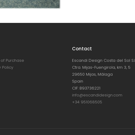
Contact
of Purchase
Escandi Design Costa del Sol S.L
 Policy
Ctra. Mijas-Fuengirola, km 3, 5
29650 Mijas, Málaga
Spain
CIF: B93736221
info@escandidesign.com
+34 951068505