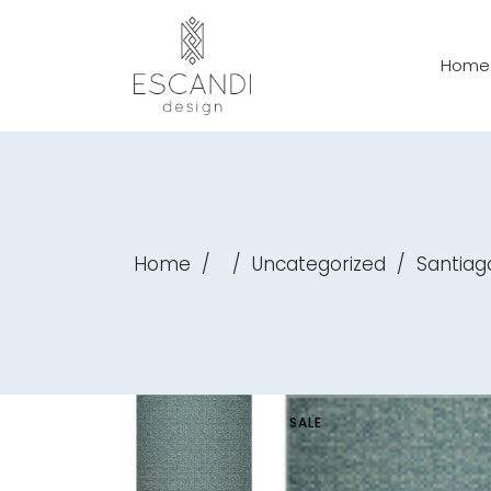
Home
Home
/
/
Uncategorized
/
Santiag
SALE