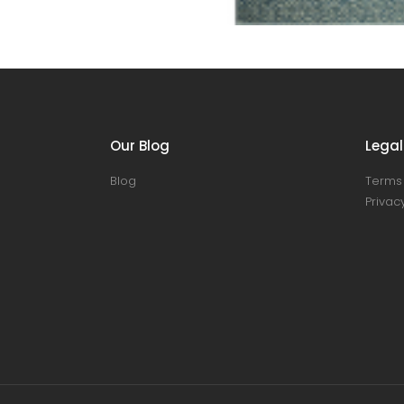
Our Blog
Legal
Blog
Terms 
Privacy