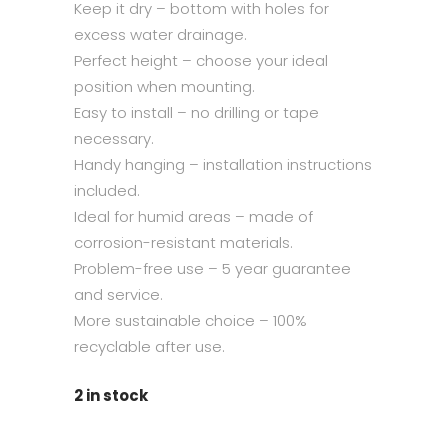
Keep it dry – bottom with holes for
excess water drainage.
Perfect height – choose your ideal
position when mounting.
Easy to install – no drilling or tape
necessary.
Handy hanging – installation instructions
included.
Ideal for humid areas – made of
corrosion-resistant materials.
Problem-free use – 5 year guarantee
and service.
More sustainable choice – 100%
recyclable after use.
2 in stock