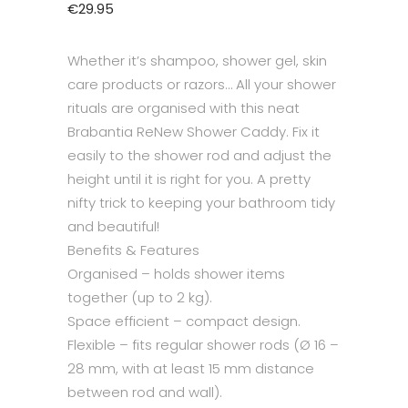
€
29.95
Whether it’s shampoo, shower gel, skin
care products or razors… All your shower
rituals are organised with this neat
Brabantia ReNew Shower Caddy. Fix it
easily to the shower rod and adjust the
height until it is right for you. A pretty
nifty trick to keeping your bathroom tidy
and beautiful!
Benefits & Features
Organised – holds shower items
together (up to 2 kg).
Space efficient – compact design.
Flexible – fits regular shower rods (Ø 16 –
28 mm, with at least 15 mm distance
between rod and wall).