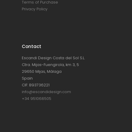
Terms of Purchase
Privacy Policy
Contact
Escandi Design Costa del Sol S.L.
Ctra. Mijas-Fuengirola, km 3, 5
29650 Mijas, Málaga
Spain
CIF: B93736221
info@escandidesign.com
+34 951068505