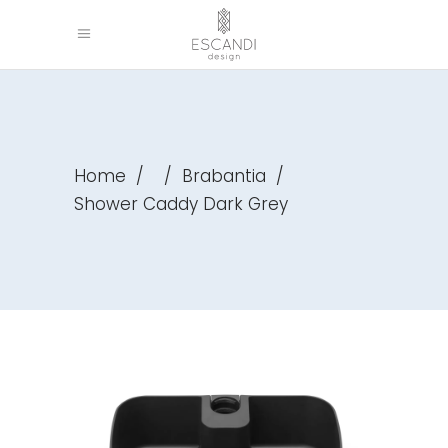
Home
/
/
Brabantia
/
Shower Caddy Dark Grey