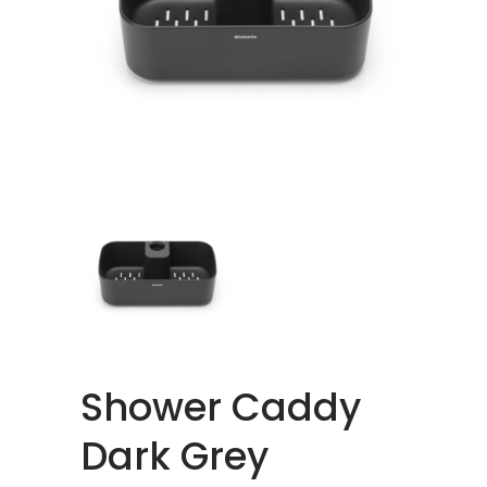
Shower Caddy
Dark Grey