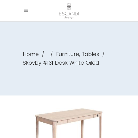
,
Home
/
/
Furniture
Tables
/
Skovby #131 Desk White Oiled