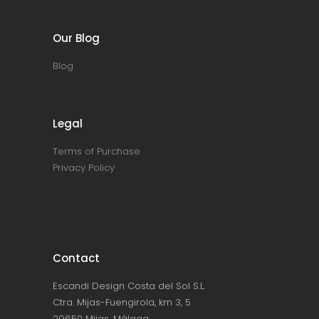
Our Blog
Blog
Legal
Terms of Purchase
Privacy Policy
Contact
Escandi Design Costa del Sol S.L.
Ctra. Mijas-Fuengirola, km 3, 5
29650 Mijas, Málaga