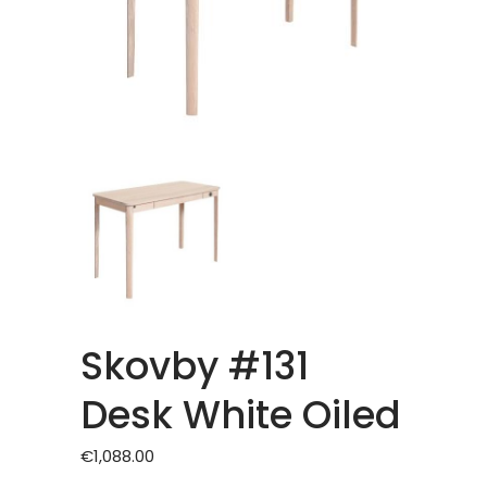
Skovby #131
Desk White Oiled
€
1,088.00