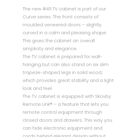
The new #411 TV cabinet is part of our
Curve series. The front consists of
moulded veneered doors – slightly
curved in a calm and pleasing shape.
This gives the cabinet an overall
simplicity and elegance.
The TV cabinet is prepared for wall-
hanging but can also stand on six slim
trapeze-shaped legs in solid wood,
which provides great stability and a light
look and feel.
The TV cabinet is equipped with Skovby
Remote Link® – a feature that lets you
remote control equipment through
closed doors and drawers. This way you
can hide electronic equipment and
cords behind elegant design without