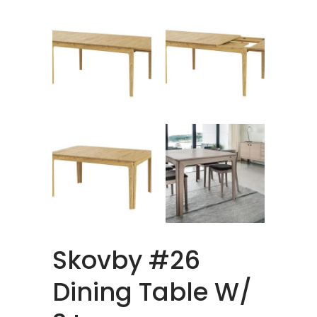
Skovby #26
Dining Table W/