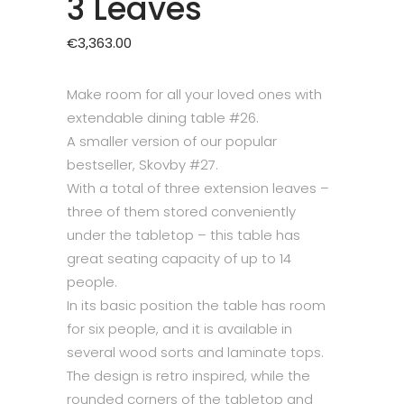
3 Leaves
€
3,363.00
Make room for all your loved ones with
extendable dining table #26.
A smaller version of our popular
bestseller,
Skovby #27
.
With a total of three extension leaves –
three of them stored conveniently
under the tabletop – this table has
great seating capacity of up to 14
people.
In its basic position the table has room
for six people, and it is available in
several wood sorts and laminate tops.
The design is retro inspired, while the
rounded corners of the tabletop and