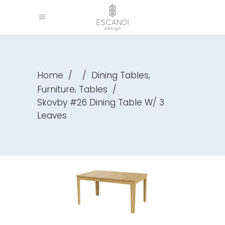
,
Home
/
/
Dining Tables
,
Furniture
Tables
/
Skovby #26 Dining Table W/ 3
Leaves