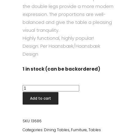
the double legs provide a more modern
expression. The proportions are well-
balanced and give the table a pleasing
visual tranquility.
Highly functional, highly popular!
Design: Per Haansbæk/Haansbæk
Design
1 in stock (can be backordered)
Skovby
#26
Add to cart
Dining
Table
W/
SKU:
13686
3
Categories:
Dining Tables
,
Furniture
,
Tables
Leaves