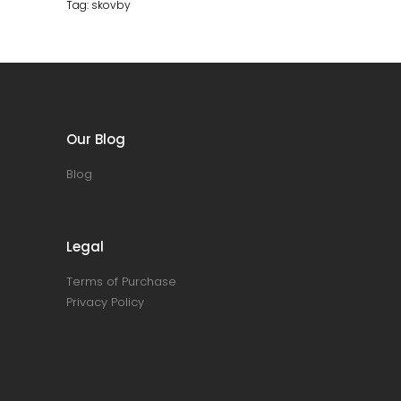
Tag:
skovby
quantity
Our Blog
Blog
Legal
Terms of Purchase
Privacy Policy