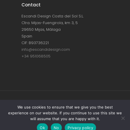
Contact
Escandi Design Costa del Sol S.L.
Ctra. Mijas-Fuengirola, km 3, 5
29650 Mijas, Málaga
Spain
CIF: B93736221
info@escandidesign.com
+34 951068505
Copyright © ESCANDI DESIGN |
PRIVACY
We use cookies to ensure that we give you the best
experience on our website. If you continue to use this site we
POLICY
will assume that you are happy with it.
Made with love by
NEST387
Ok
No
Privacy policy