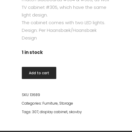
TV cabinet
#305
, which have the same
light design.
The cabinet comes with two LED lights.
Design: Per Haansbæk/Haansbæk
Design
1 in stock
Skovby
Add to cart
#307
Display
Cabinet
SKU:
13689
White
Categories:
Furniture
,
Storage
Oiled
Tags:
307
,
display cabinet
,
skovby
quantity