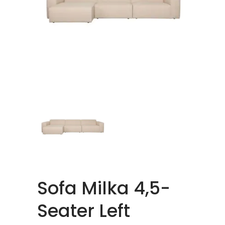
Sofa Milka 4,5-
Seater Left