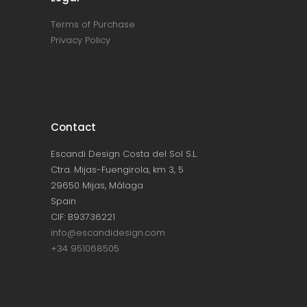
Terms of Purchase
Privacy Policy
Contact
Escandi Design Costa del Sol S.L.
Ctra. Mijas-Fuengirola, km 3, 5
29650 Mijas, Málaga
Spain
CIF: B93736221
info@escandidesign.com
+34 951068505