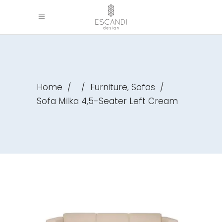
,
Home
/
/
Furniture
Sofas
/
Sofa Milka 4,5-Seater Left Cream