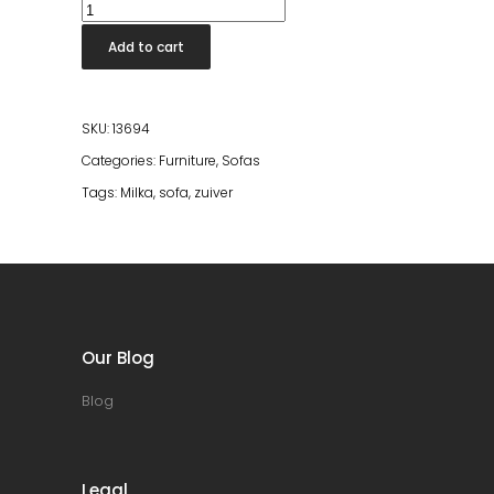
Sofa
Milka
Add to cart
4,5-
Seater
Left
SKU:
13694
Cream
Categories:
Furniture
,
Sofas
quantity
Tags:
Milka
,
sofa
,
zuiver
Our Blog
Blog
Legal