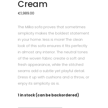
Cream
€
1,989.00
The Milka sofa proves that sometimes
simplicity makes the boldest statement
in your home: less is more! The clean
look of this sofa ensures it fits perfectly
in almost any interior. The neutral tones
of the woven fabric create a soft and
fresh appearance, while the stitched
seams add a subtle yet playful detail.
Dress it up with cushions and a throw, or
enjoy its simplicity as is.
1 in stock (can be backordered)