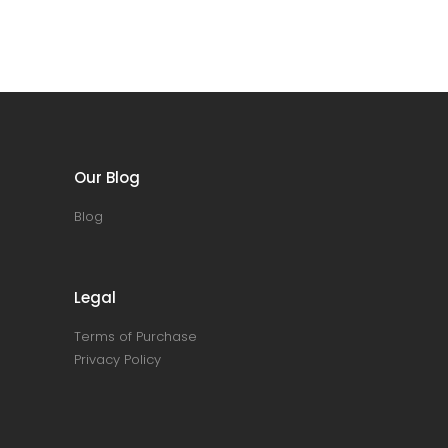
Our Blog
Blog
Legal
Terms of Purchase
Privacy Policy