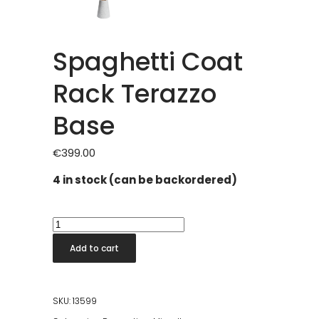
Spaghetti Coat
Rack Terazzo
Base
€
399.00
4 in stock (can be backordered)
Spaghetti
Coat
Add to cart
Rack
Terazzo
Base
SKU:
13599
quantity