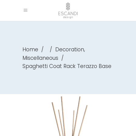
,
Home
/
/
Decoration
Miscellaneous
/
Spaghetti Coat Rack Terazzo Base