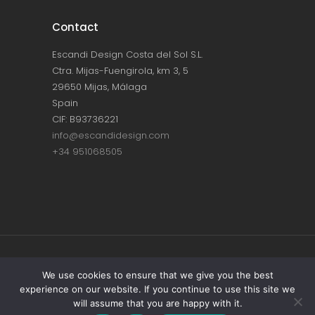
Contact
Escandi Design Costa del Sol S.L.
Ctra. Mijas-Fuengirola, km 3, 5
29650 Mijas, Málaga
Spain
CIF: B93736221
info@escandidesign.com
+34 951068505
Copyright © ESCANDI DESIGN |
PRIVACY
We use cookies to ensure that we give you the best
experience on our website. If you continue to use this site we
POLICY
will assume that you are happy with it.
Made with love by
NEST387