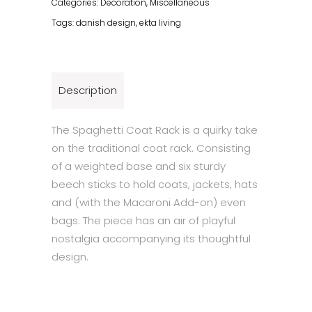
Categories:
Decoration
,
Miscellaneous
Tags:
danish design
,
ekta living
Description
The Spaghetti Coat Rack is a quirky take
on the traditional coat rack. Consisting
of a weighted base and six sturdy
beech sticks to hold coats, jackets, hats
and (with the Macaroni Add-on) even
bags. The piece has an air of playful
nostalgia accompanying its thoughtful
design.