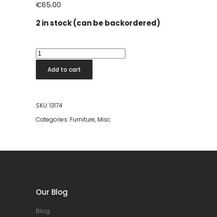
€
65.00
2 in stock (can be backordered)
Stool
Chiseled
Add to cart
Top
Black
quantity
SKU:
13174
Categories:
Furniture
,
Misc
Our Blog
Blog