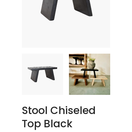
Stool Chiseled
Top Black