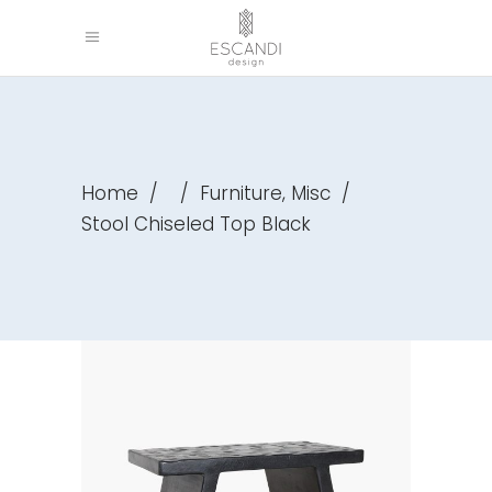
,
Home
/
/
Furniture
Misc
/
Stool Chiseled Top Black