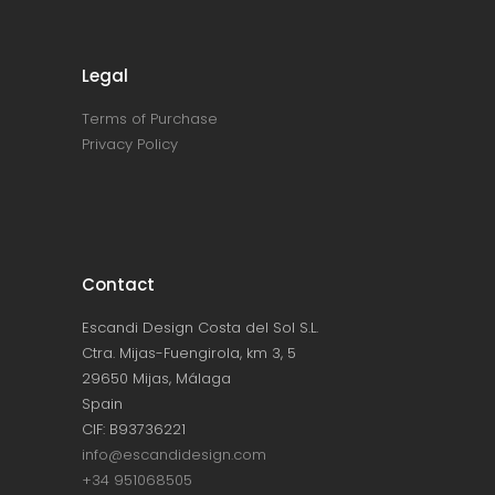
Legal
Terms of Purchase
Privacy Policy
Contact
Escandi Design Costa del Sol S.L.
Ctra. Mijas-Fuengirola, km 3, 5
29650 Mijas, Málaga
Spain
CIF: B93736221
info@escandidesign.com
+34 951068505