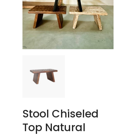
Stool Chiseled
Top Natural