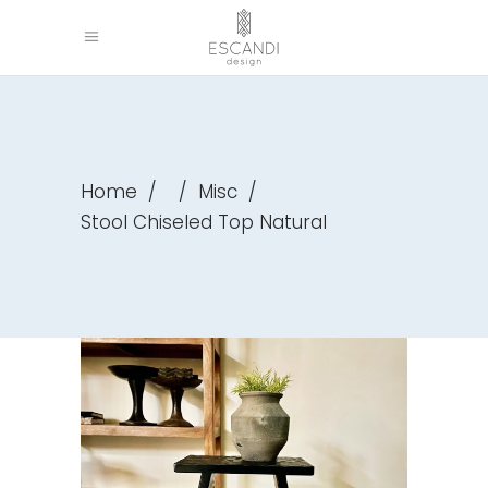
Home
/
/
Misc
/
Stool Chiseled Top Natural