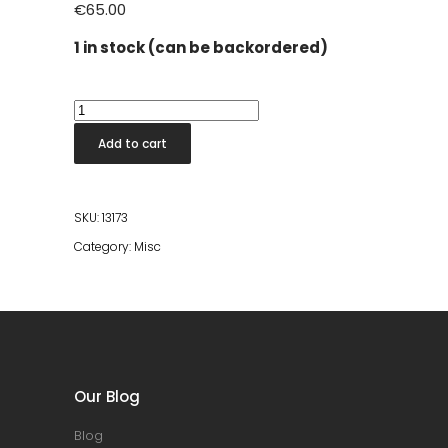
€
65.00
1 in stock (can be backordered)
Stool
Chiseled
Add to cart
Top
Natural
quantity
SKU:
13173
Category:
Misc
Our Blog
Blog