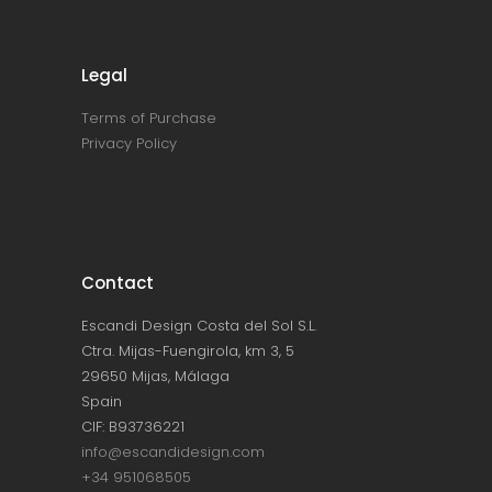
Legal
Terms of Purchase
Privacy Policy
Contact
Escandi Design Costa del Sol S.L.
Ctra. Mijas-Fuengirola, km 3, 5
29650 Mijas, Málaga
Spain
CIF: B93736221
info@escandidesign.com
+34 951068505